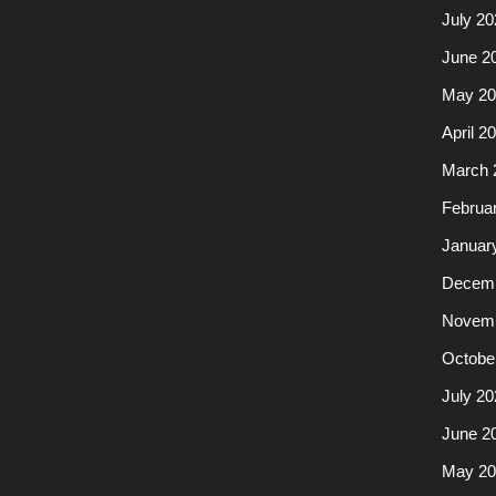
July 20
June 2
May 20
April 2
March 
Februa
Januar
Decemb
Novemb
Octobe
July 20
June 2
May 20