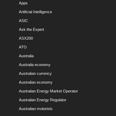
Apps
Artificial Intelligence
ASIC
Ask the Expert
ASX200
ATO
Australia
Australia economy
Australian currency
Australian economy
Australian Energy Market Operator
Australian Energy Regulator
Australian motorists