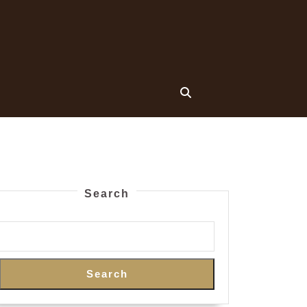
Search
Search