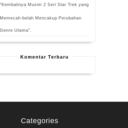
“Kembalinya Musim 2 Seri Star Trek yang
Memecah-belah Mencakup Perubahan
Genre Utama”.
Komentar Terbaru
Categories