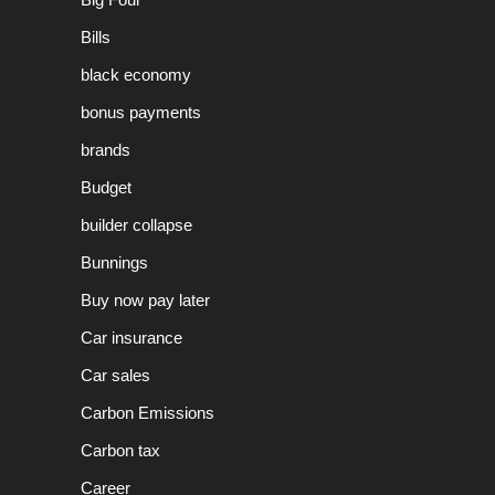
Bills
black economy
bonus payments
brands
Budget
builder collapse
Bunnings
Buy now pay later
Car insurance
Car sales
Carbon Emissions
Carbon tax
Career