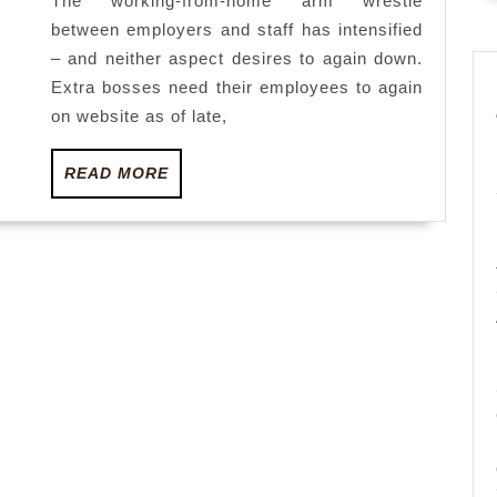
The working-from-home arm wrestle
steps
between employers and staff has intensified
up
– and neither aspect desires to again down.
Extra bosses need their employees to again
on website as of late,
READ
READ MORE
MORE