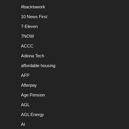
#backtowork
10 News First
7-Eleven
7NOW
ACCC
Adiona Tech
affordable housing
AFP
Afterpay
Age Pension
AGL
AGL Energy
AI