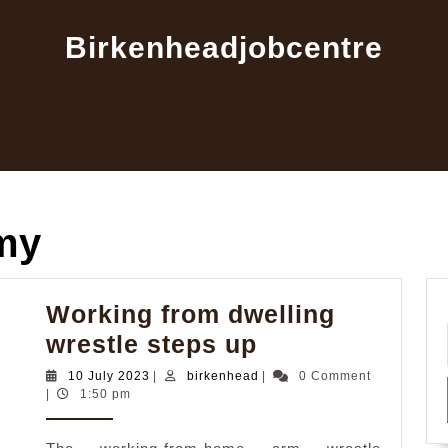
Birkenheadjobcentre
my
Working from dwelling
Working
wrestle steps up
from
10
birkenhead
10 July 2023
|
birkenhead
|
0 Comment
July
|
1:50 pm
dwelling
2023
wrestle