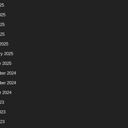
25
025
25
025
2025
ry 2025
y 2025
er 2024
er 2024
r 2024
23
023
23