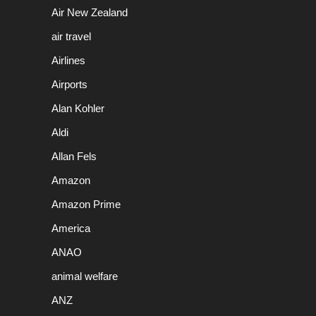
Air New Zealand
air travel
Airlines
Airports
Alan Kohler
Aldi
Allan Fels
Amazon
Amazon Prime
America
ANAO
animal welfare
ANZ