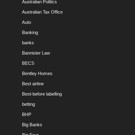
Australian Politics
Australian Tax Office
Auto
Banking
banks
Bannister Law
BECS
Bentley Homes
Best airline
Best-before labelling
betting
BHP
Big Banks
Big Four