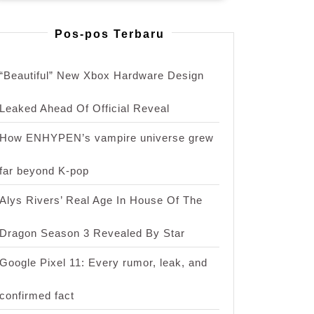
Pos-pos Terbaru
“Beautiful” New Xbox Hardware Design
Leaked Ahead Of Official Reveal
How ENHYPEN’s vampire universe grew
far beyond K-pop
Alys Rivers’ Real Age In House Of The
Dragon Season 3 Revealed By Star
Google Pixel 11: Every rumor, leak, and
confirmed fact