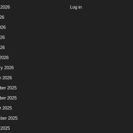
 2026
Log in
26
026
26
026
2026
ry 2026
y 2026
er 2025
er 2025
r 2025
ber 2025
 2025