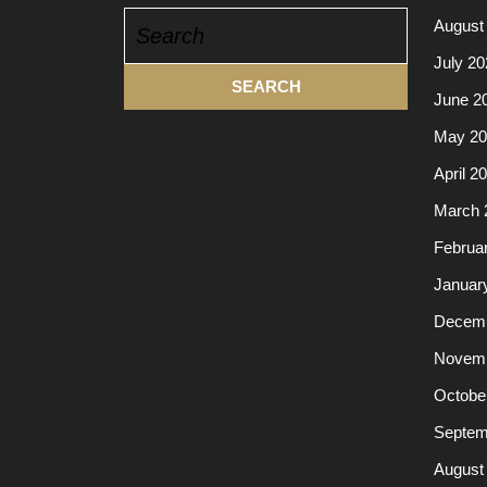
Search
August
for:
July 20
June 2
May 20
April 2
March 
Februa
Januar
Decemb
Novemb
Octobe
Septem
August