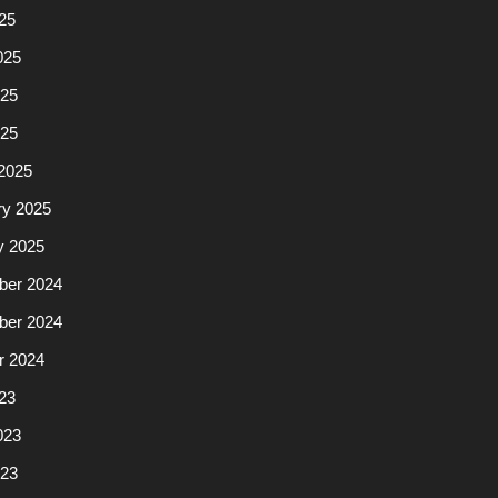
25
025
25
025
2025
ry 2025
y 2025
er 2024
er 2024
r 2024
23
023
23