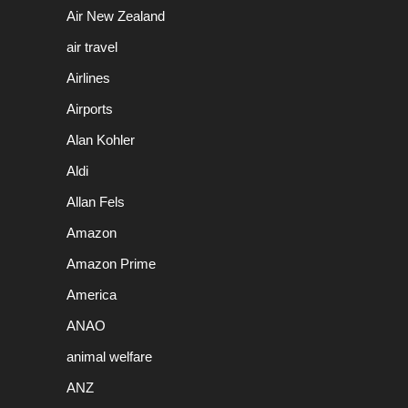
Air New Zealand
air travel
Airlines
Airports
Alan Kohler
Aldi
Allan Fels
Amazon
Amazon Prime
America
ANAO
animal welfare
ANZ