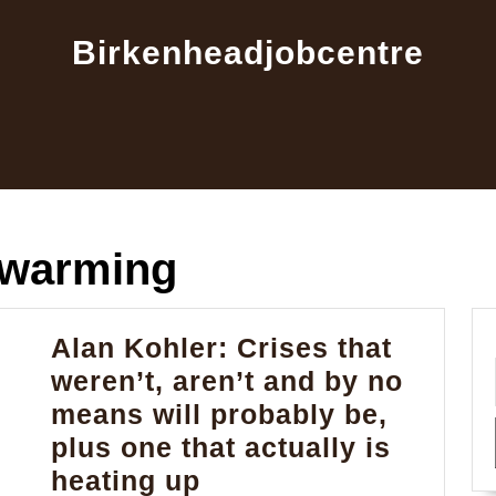
Birkenheadjobcentre
 warming
Alan Kohler: Crises that
weren’t, aren’t and by no
means will probably be,
plus one that actually is
Alan
heating up