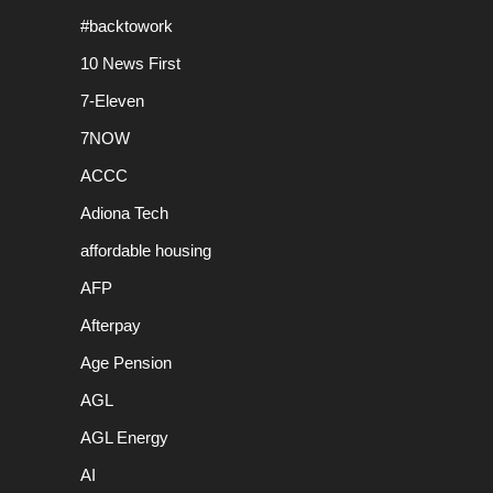
#backtowork
10 News First
7-Eleven
7NOW
ACCC
Adiona Tech
affordable housing
AFP
Afterpay
Age Pension
AGL
AGL Energy
AI