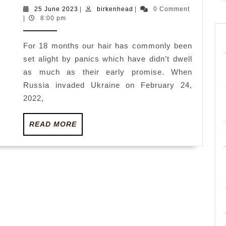
Kohler:
25
birkenhead
25 June 2023
|
birkenhead
|
0 Comment
June
|
8:00 pm
Crises
2023
that
For 18 months our hair has commonly been
weren’t,
set alight by panics which have didn’t dwell
aren’t
as much as their early promise. When
and
Russia invaded Ukraine on February 24,
by
2022,
no
READ
READ MORE
means
MORE
will
probably
be,
plus
one
that