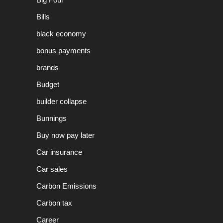
Bills
black economy
bonus payments
brands
Budget
builder collapse
Bunnings
Buy now pay later
Car insurance
Car sales
Carbon Emissions
Carbon tax
Career