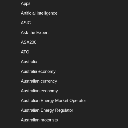
Apps
Artificial Intelligence
ASIC
Ask the Expert
ASX200
ATO
Australia
Australia economy
Australian currency
Australian economy
Australian Energy Market Operator
Australian Energy Regulator
Australian motorists