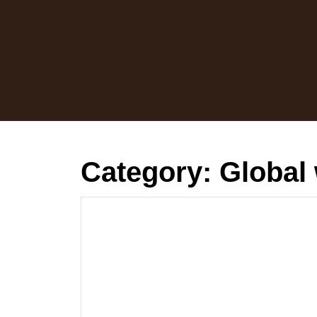
Skip
to
content
Category:
Global