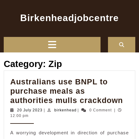
Skip
to
Birkenheadjobcentre
content
Open
Button
Category:
Zip
Australians use BNPL to
purchase meals as
Aus
authorities mulls crackdown
use
20
birkenhead
20 July 2023
|
birkenhead
|
0 Comment
|
July
12:00 pm
BN
2023
to
A worrying development in direction of purchase
pur