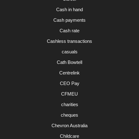
Cash in hand
Cash payments
Cash rate
Cashless transactions
casuals
Cath Bowtell
Centrelink
CEO Pay
CFMEU
charities
cheques
Chevron Australia
Childcare