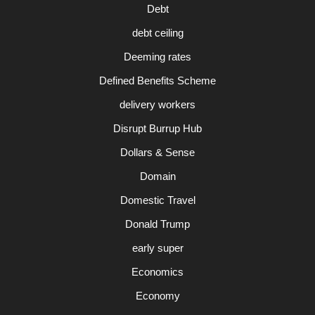
Debt
debt ceiling
Deeming rates
Defined Benefits Scheme
delivery workers
Disrupt Burrup Hub
Dollars & Sense
Domain
Domestic Travel
Donald Trump
early super
Economics
Economy