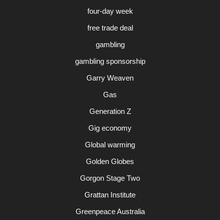
four-day week
free trade deal
gambling
gambling sponsorship
Garry Weaven
Gas
Generation Z
Gig economy
Global warming
Golden Globes
Gorgon Stage Two
Grattan Institute
Greenpeace Australia