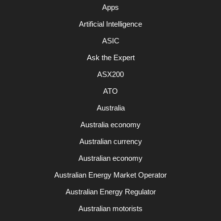
Apps
Artificial Intelligence
ASIC
Ask the Expert
ASX200
ATO
Australia
Australia economy
Australian currency
Australian economy
Australian Energy Market Operator
Australian Energy Regulator
Australian motorists