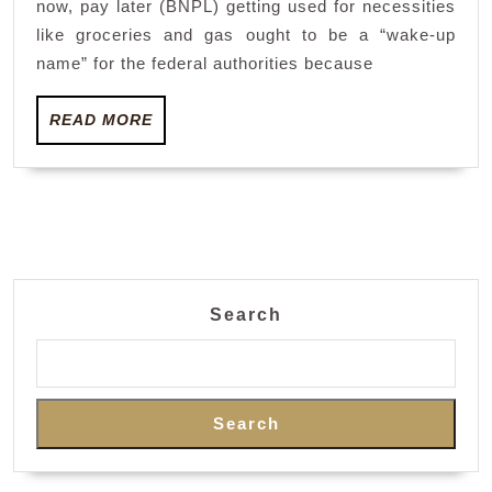
now, pay later (BNPL) getting used for necessities
mea
like groceries and gas ought to be a “wake-up
as
name” for the federal authorities because
auth
READ
mul
READ MORE
MORE
cra
Search
Search