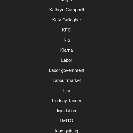
Kathryn Campbell
Katy Gallagher
KFC
Kia
Klarna
Labor
Labor government
Labour market
Life
Lindsay Tanner
liquidation
LMITO
loud quitting