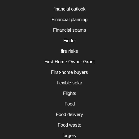
financial outlook
Financial planning
Financial scams
Finder
fire risks
First Home Owner Grant
First-home buyers
flexible solar
Flights
Food
Food delivery
Food waste
forgery