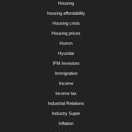
Housing
housing affordability
Housing crisis
Housing prices
Humm
Hyundai
IFM Investors
Immigration
Income
income tax
Industrial Relations
Industry Super
Inflation