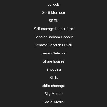
schools
Scott Morrison
SEEK
Self-managed super fund
Senator Barbara Pocock
Senator Deborah O’Neill
Seven Network
Share houses
Shopping
Skills
skills shortage
Sky Muster
Social Media