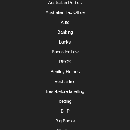
Australian Politics
Australian Tax Office
Auto
Banking
banks
Bannister Law
BECS
Bentley Homes
Best airline
Best-before labelling
betting
BHP
Big Banks