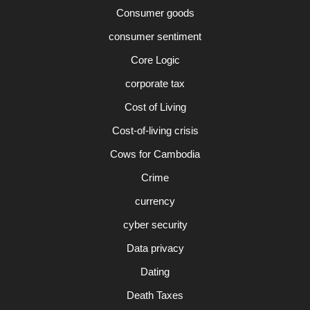
Consumer goods
consumer sentiment
Core Logic
corporate tax
Cost of Living
Cost-of-living crisis
Cows for Cambodia
Crime
currency
cyber security
Data privacy
Dating
Death Taxes