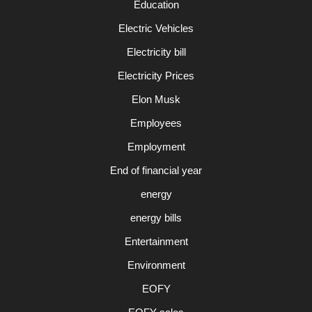
Education
Electric Vehicles
Electricity bill
Electricity Prices
Elon Musk
Employees
Employment
End of financial year
energy
energy bills
Entertainment
Environment
EOFY