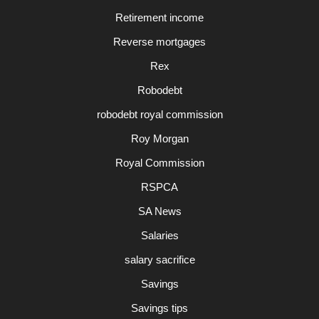
Retirement income
Reverse mortgages
Rex
Robodebt
robodebt royal commission
Roy Morgan
Royal Commission
RSPCA
SA News
Salaries
salary sacrifice
Savings
Savings tips