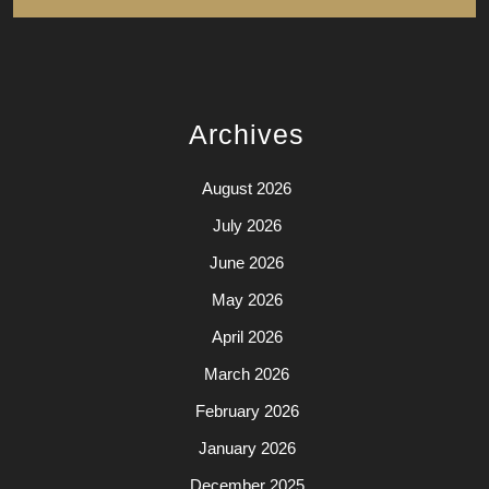
Archives
August 2026
July 2026
June 2026
May 2026
April 2026
March 2026
February 2026
January 2026
December 2025