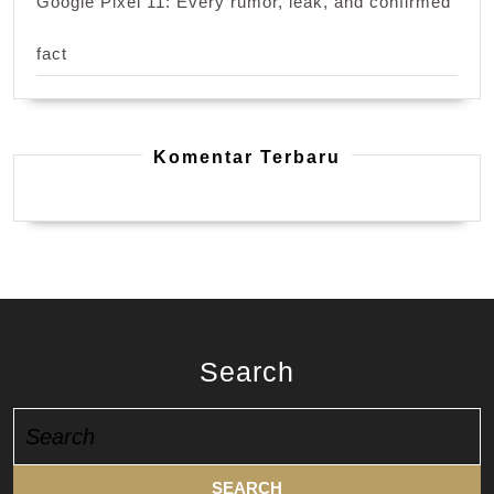
Google Pixel 11: Every rumor, leak, and confirmed
fact
Komentar Terbaru
Search
Search
for: