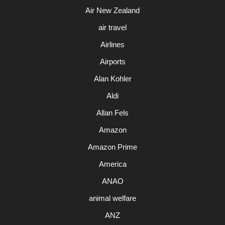
Air New Zealand
air travel
Airlines
Airports
Alan Kohler
Aldi
Allan Fels
Amazon
Amazon Prime
America
ANAO
animal welfare
ANZ