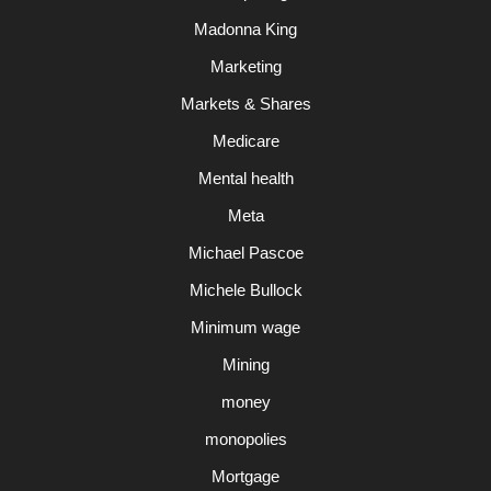
Madonna King
Marketing
Markets & Shares
Medicare
Mental health
Meta
Michael Pascoe
Michele Bullock
Minimum wage
Mining
money
monopolies
Mortgage