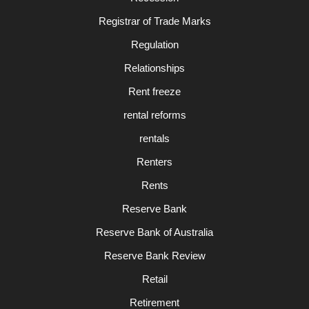
Registrar of Trade Marks
Regulation
Relationships
Rent freeze
rental reforms
rentals
Renters
Rents
Reserve Bank
Reserve Bank of Australia
Reserve Bank Review
Retail
Retirement