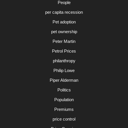
People
per capita recession
Pet adoption
pet ownership
Peter Martin
Petrol Prices
philanthropy
Philip Lowe
Piper Alderman
Politics
Population
Premiums
price control