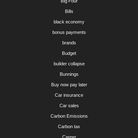
Big Four
Bills
black economy
bonus payments
brands
Budget
builder collapse
Bunnings
Buy now pay later
Car insurance
Car sales
Carbon Emissions
Carbon tax
Career