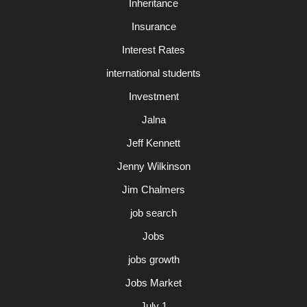
Inheritance
Insurance
Interest Rates
international students
Investment
Jalna
Jeff Kennett
Jenny Wilkinson
Jim Chalmers
job search
Jobs
jobs growth
Jobs Market
July 1