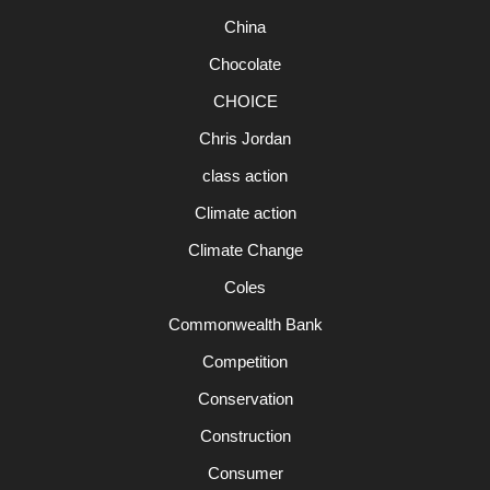
China
Chocolate
CHOICE
Chris Jordan
class action
Climate action
Climate Change
Coles
Commonwealth Bank
Competition
Conservation
Construction
Consumer