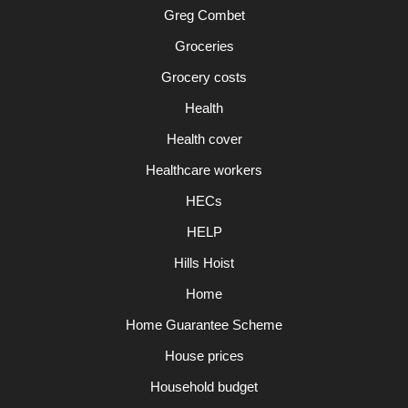
Greg Combet
Groceries
Grocery costs
Health
Health cover
Healthcare workers
HECs
HELP
Hills Hoist
Home
Home Guarantee Scheme
House prices
Household budget