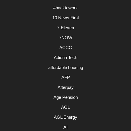
#backtowork
10 News First
7-Eleven
7NOW
ACCC
Adiona Tech
affordable housing
AFP
Afterpay
Age Pension
AGL
AGL Energy
AI