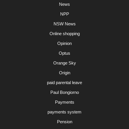
News
NPP
NSW News
Online shopping
Opinion
Optus
Orange Sky
Origin
paid parental leave
Paul Bongiorno
Payments
payments system
Pension