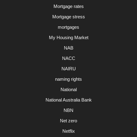
Mortgage rates
Mortgage stress
mortgages
My Housing Market
NAB
NACC
NAIRU
naming rights
National
National Australia Bank
NBN
Net zero
Netflix