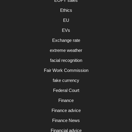
EOFY sales
Ethics
EU
EVs
Exchange rate
extreme weather
facial recognition
Fair Work Commission
fake currency
Federal Court
Finance
Finance advice
Finance News
Financial advice