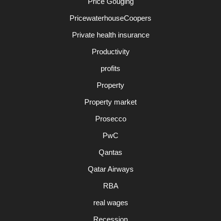
Price Gouging
PricewaterhouseCoopers
Private health insurance
Productivity
profits
Property
Property market
Prosecco
PwC
Qantas
Qatar Airways
RBA
real wages
Recession