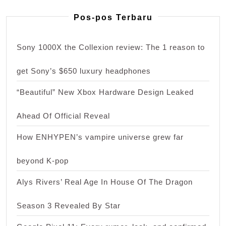
Pos-pos Terbaru
Sony 1000X the Collexion review: The 1 reason to
get Sony’s $650 luxury headphones
“Beautiful” New Xbox Hardware Design Leaked
Ahead Of Official Reveal
How ENHYPEN’s vampire universe grew far
beyond K-pop
Alys Rivers’ Real Age In House Of The Dragon
Season 3 Revealed By Star