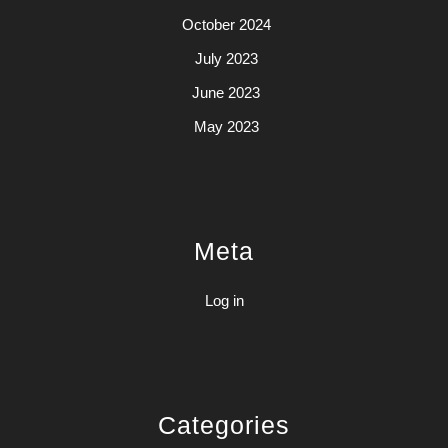
October 2024
July 2023
June 2023
May 2023
Meta
Log in
Categories