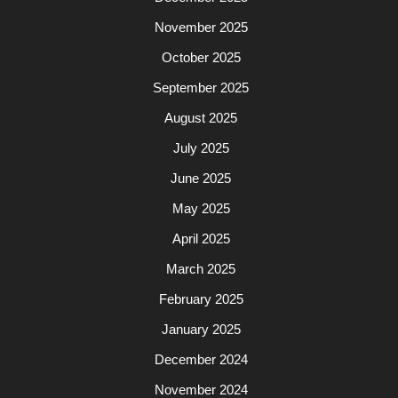
November 2025
October 2025
September 2025
August 2025
July 2025
June 2025
May 2025
April 2025
March 2025
February 2025
January 2025
December 2024
November 2024