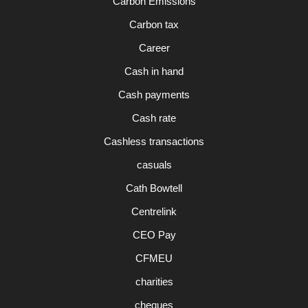
Carbon Emissions
Carbon tax
Career
Cash in hand
Cash payments
Cash rate
Cashless transactions
casuals
Cath Bowtell
Centrelink
CEO Pay
CFMEU
charities
cheques