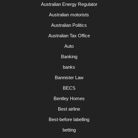
Australian Energy Regulator
Australian motorists
Australian Politics
Australian Tax Office
Auto
Banking
banks
Bannister Law
BECS
Bentley Homes
Best airline
Best-before labelling
betting