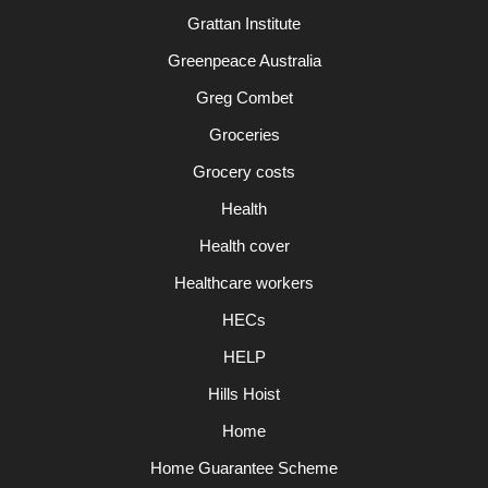
Grattan Institute
Greenpeace Australia
Greg Combet
Groceries
Grocery costs
Health
Health cover
Healthcare workers
HECs
HELP
Hills Hoist
Home
Home Guarantee Scheme