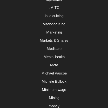
LMITO
loud quitting
Madonna King
Marketing
Markets & Shares
Medicare
Mental health
Meta
Michael Pascoe
Michele Bullock
Minimum wage
Mining
money