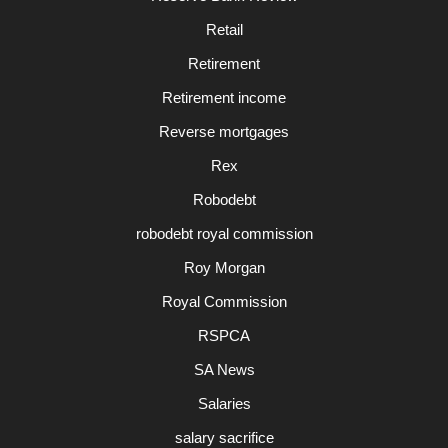
Retail
Retirement
Retirement income
Reverse mortgages
Rex
Robodebt
robodebt royal commission
Roy Morgan
Royal Commission
RSPCA
SA News
Salaries
salary sacrifice