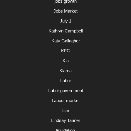
jobs growth
Jobs Market
July 1
Kathryn Campbell
Katy Gallagher
KFC
Kia
Klarna
Labor
Labor government
Labour market
Life
Lindsay Tanner
liquidation