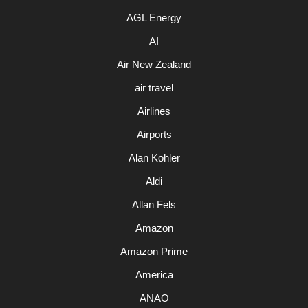
AGL Energy
AI
Air New Zealand
air travel
Airlines
Airports
Alan Kohler
Aldi
Allan Fels
Amazon
Amazon Prime
America
ANAO