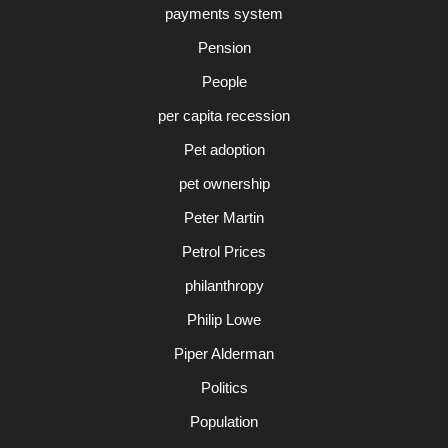
payments system
Pension
People
per capita recession
Pet adoption
pet ownership
Peter Martin
Petrol Prices
philanthropy
Philip Lowe
Piper Alderman
Politics
Population