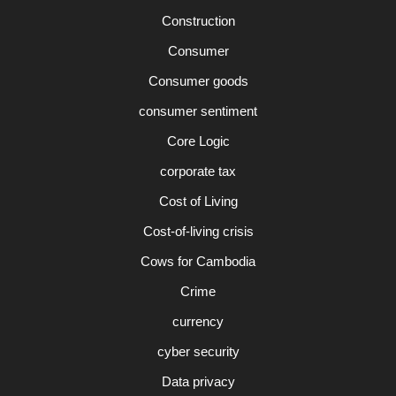
Construction
Consumer
Consumer goods
consumer sentiment
Core Logic
corporate tax
Cost of Living
Cost-of-living crisis
Cows for Cambodia
Crime
currency
cyber security
Data privacy