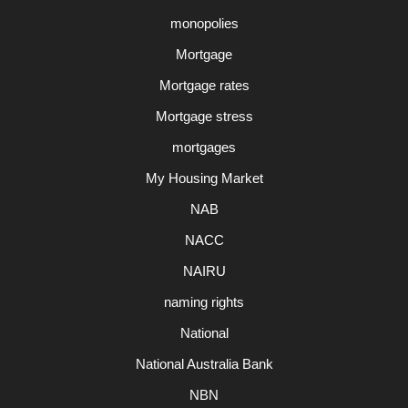
monopolies
Mortgage
Mortgage rates
Mortgage stress
mortgages
My Housing Market
NAB
NACC
NAIRU
naming rights
National
National Australia Bank
NBN