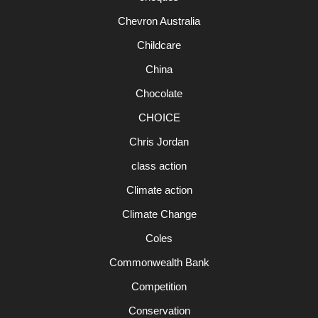
Chevron Australia
Childcare
China
Chocolate
CHOICE
Chris Jordan
class action
Climate action
Climate Change
Coles
Commonwealth Bank
Competition
Conservation