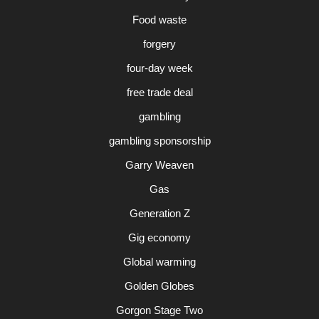
Food waste
forgery
four-day week
free trade deal
gambling
gambling sponsorship
Garry Weaven
Gas
Generation Z
Gig economy
Global warming
Golden Globes
Gorgon Stage Two