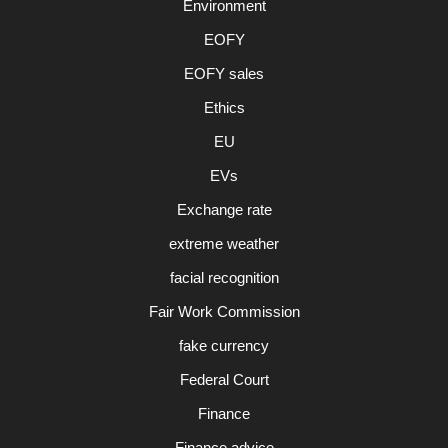
Environment
EOFY
EOFY sales
Ethics
EU
EVs
Exchange rate
extreme weather
facial recognition
Fair Work Commission
fake currency
Federal Court
Finance
Finance advice