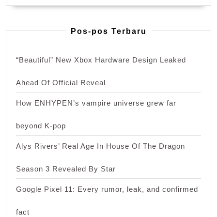
Pos-pos Terbaru
“Beautiful” New Xbox Hardware Design Leaked
Ahead Of Official Reveal
How ENHYPEN’s vampire universe grew far
beyond K-pop
Alys Rivers’ Real Age In House Of The Dragon
Season 3 Revealed By Star
Google Pixel 11: Every rumor, leak, and confirmed
fact