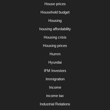
House prices
Household budget
Housing
housing affordability
Housing crisis
Housing prices
Humm
Hyundai
IFM Investors
Immigration
Income
income tax
Industrial Relations