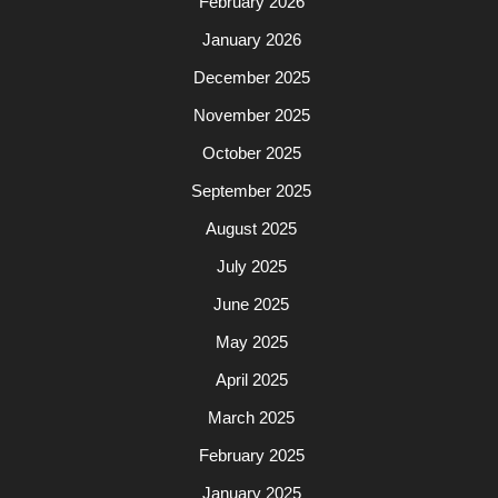
February 2026
January 2026
December 2025
November 2025
October 2025
September 2025
August 2025
July 2025
June 2025
May 2025
April 2025
March 2025
February 2025
January 2025