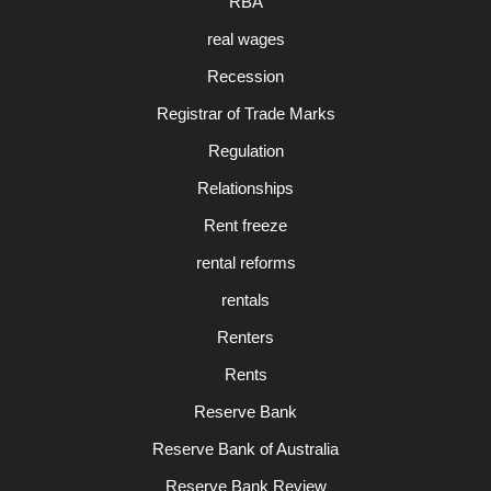
RBA
real wages
Recession
Registrar of Trade Marks
Regulation
Relationships
Rent freeze
rental reforms
rentals
Renters
Rents
Reserve Bank
Reserve Bank of Australia
Reserve Bank Review