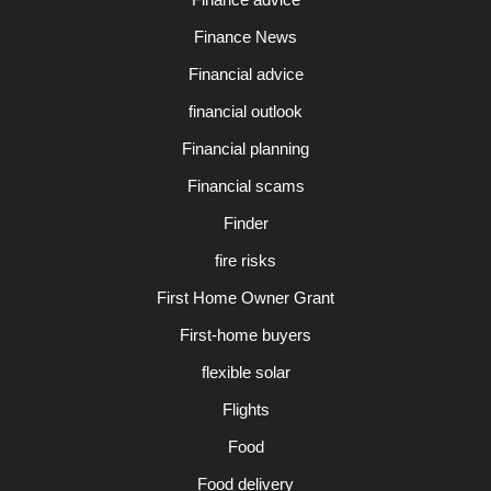
Finance News
Financial advice
financial outlook
Financial planning
Financial scams
Finder
fire risks
First Home Owner Grant
First-home buyers
flexible solar
Flights
Food
Food delivery