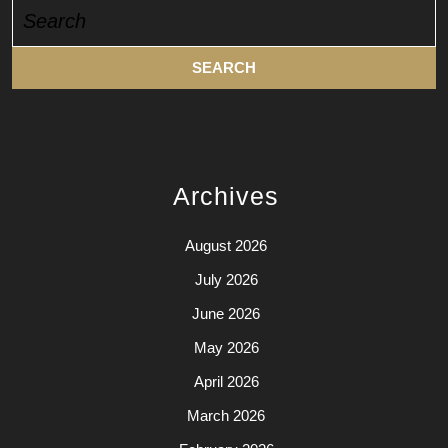
Search
for:
Archives
August 2026
July 2026
June 2026
May 2026
April 2026
March 2026