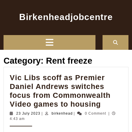
Skip
to
Birkenheadjobcentre
content
Open
Button
Category:
Rent freeze
Vic Libs scoff as Premier
Daniel Andrews switches
focus from Commonwealth
Vic
Video games to housing
Libs
23
birkenhead
23 July 2023
|
birkenhead
|
0 Comment
|
July
4:43 am
scoff
2023
as