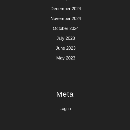
December 2024
November 2024
October 2024
July 2023
June 2023
May 2023
Meta
Log in