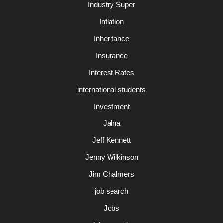
Industry Super
Inflation
Inheritance
Insurance
Interest Rates
international students
Investment
Jalna
Jeff Kennett
Jenny Wilkinson
Jim Chalmers
job search
Jobs