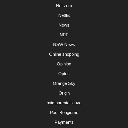
Net zero
Netflix
News
NPP
NSW News
Online shopping
Opinion
Optus
Orange Sky
Origin
paid parental leave
Paul Bongiorno
Payments