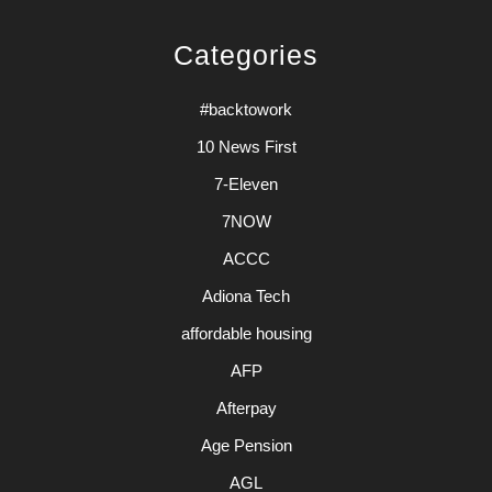
Categories
#backtowork
10 News First
7-Eleven
7NOW
ACCC
Adiona Tech
affordable housing
AFP
Afterpay
Age Pension
AGL