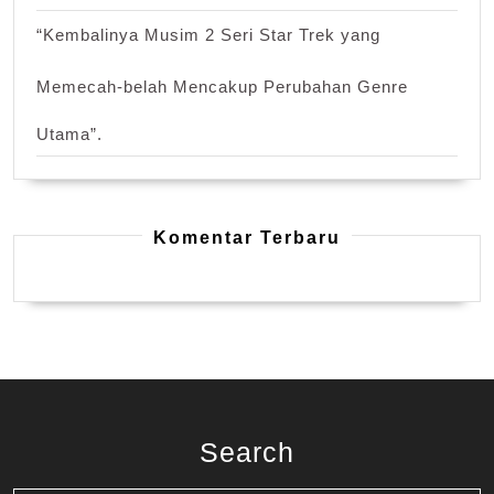
“Kembalinya Musim 2 Seri Star Trek yang
Memecah-belah Mencakup Perubahan Genre
Utama”.
Komentar Terbaru
Search