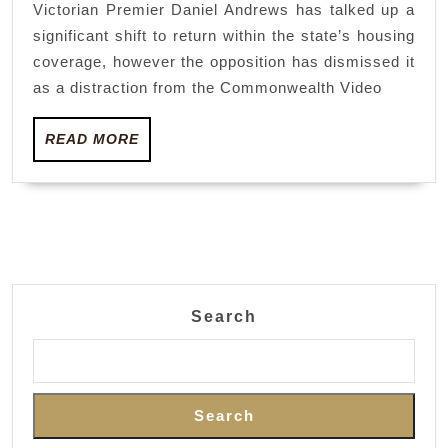
Victorian Premier Daniel Andrews has talked up a
Premier
significant shift to return within the state’s housing
Daniel
coverage, however the opposition has dismissed it
Andrew
as a distraction from the Commonwealth Video
switche
READ
focus
READ MORE
MORE
from
Common
Video
games
to
Search
housing
Search