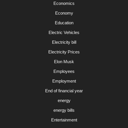
Economics
Economy
Education
Electric Vehicles
Electricity bill
Electricity Prices
Elon Musk
Employees
Employment
End of financial year
energy
energy bills
Entertainment