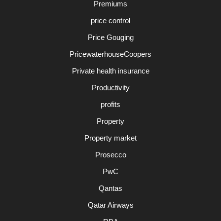
Premiums
price control
Price Gouging
PricewaterhouseCoopers
Private health insurance
Productivity
profits
Property
Property market
Prosecco
PwC
Qantas
Qatar Airways