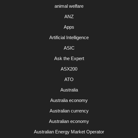
animal welfare
ANZ
Apps
Artificial Intelligence
ASIC
Ask the Expert
ASX200
ATO
Australia
Australia economy
Australian currency
Australian economy
Australian Energy Market Operator