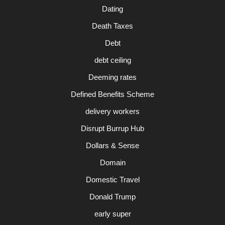
Dating
Death Taxes
Debt
debt ceiling
Deeming rates
Defined Benefits Scheme
delivery workers
Disrupt Burrup Hub
Dollars & Sense
Domain
Domestic Travel
Donald Trump
early super