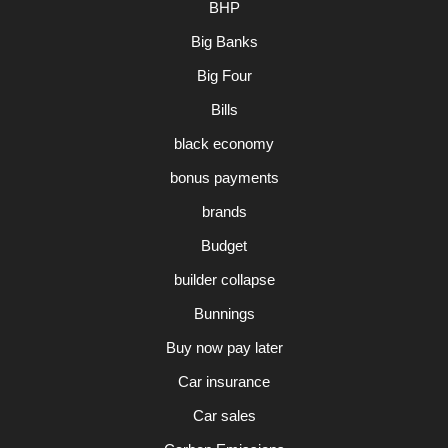
BHP
Big Banks
Big Four
Bills
black economy
bonus payments
brands
Budget
builder collapse
Bunnings
Buy now pay later
Car insurance
Car sales