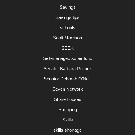
Savings
Savings tips
schools
Scott Morrison
SEEK
Self-managed super fund
Senator Barbara Pocock
Senator Deborah O’Neill
Seven Network
Share houses
Shopping
Skills
skills shortage