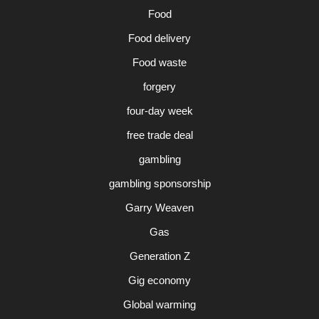
Food
Food delivery
Food waste
forgery
four-day week
free trade deal
gambling
gambling sponsorship
Garry Weaven
Gas
Generation Z
Gig economy
Global warming