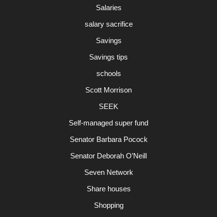
Salaries
salary sacrifice
Savings
Savings tips
schools
Scott Morrison
SEEK
Self-managed super fund
Senator Barbara Pocock
Senator Deborah O’Neill
Seven Network
Share houses
Shopping