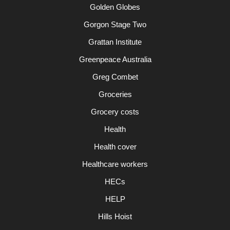
Golden Globes
Gorgon Stage Two
Grattan Institute
Greenpeace Australia
Greg Combet
Groceries
Grocery costs
Health
Health cover
Healthcare workers
HECs
HELP
Hills Hoist