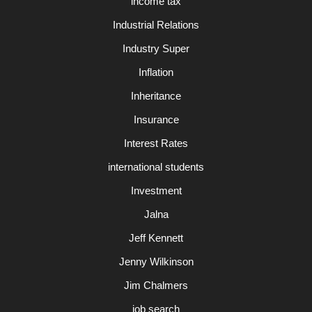
income tax
Industrial Relations
Industry Super
Inflation
Inheritance
Insurance
Interest Rates
international students
Investment
Jalna
Jeff Kennett
Jenny Wilkinson
Jim Chalmers
job search