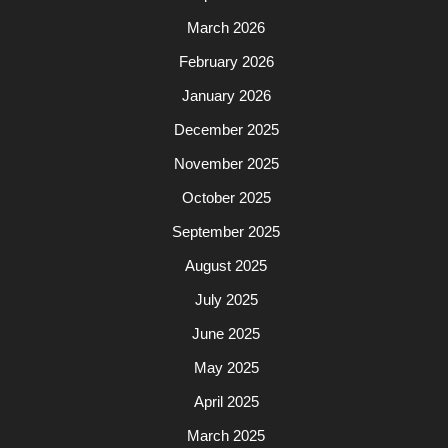
March 2026
February 2026
January 2026
December 2025
November 2025
October 2025
September 2025
August 2025
July 2025
June 2025
May 2025
April 2025
March 2025