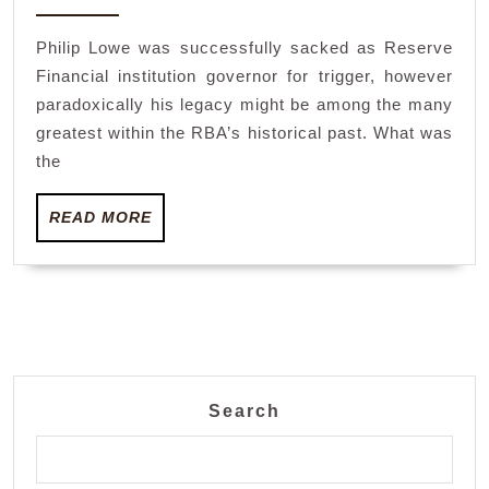
2023
in-
Philip Lowe was successfully sacked as Reserve
house
Financial institution governor for trigger, however
agent
paradoxically his legacy might be among the many
of
greatest within the RBA’s historical past. What was
change
the
Michele
READ
READ MORE
Bullock
MORE
has
been
set
as
much
Search
as
succeed