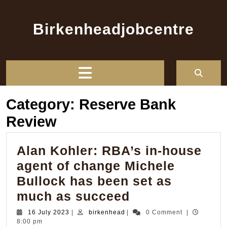
Skip
to
Birkenheadjobcentre
content
Open
Button
Category:
Reserve Bank
Review
Alan Kohler: RBA’s in-house
agent of change Michele
Bullock has been set as
Alan
much as succeed
Kohler:
16
birkenhead
16 July 2023
|
birkenhead
|
0 Comment
|
July
8:00 pm
RBA’s