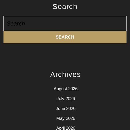
Search
Search
for:
Archives
August 2026
July 2026
June 2026
May 2026
April 2026