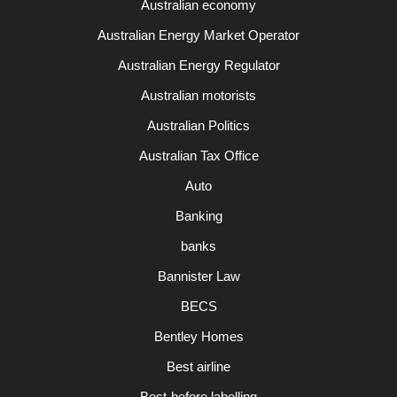
Australian economy
Australian Energy Market Operator
Australian Energy Regulator
Australian motorists
Australian Politics
Australian Tax Office
Auto
Banking
banks
Bannister Law
BECS
Bentley Homes
Best airline
Best-before labelling