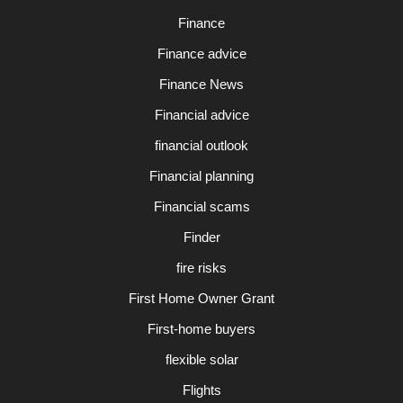
Finance
Finance advice
Finance News
Financial advice
financial outlook
Financial planning
Financial scams
Finder
fire risks
First Home Owner Grant
First-home buyers
flexible solar
Flights