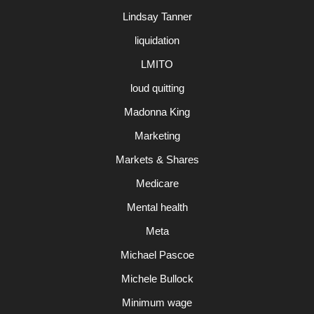
Lindsay Tanner
liquidation
LMITO
loud quitting
Madonna King
Marketing
Markets & Shares
Medicare
Mental health
Meta
Michael Pascoe
Michele Bullock
Minimum wage