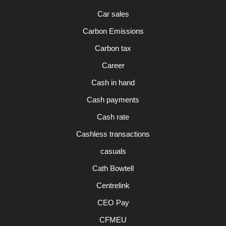
Car sales
Carbon Emissions
Carbon tax
Career
Cash in hand
Cash payments
Cash rate
Cashless transactions
casuals
Cath Bowtell
Centrelink
CEO Pay
CFMEU