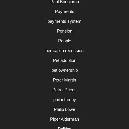
Paul Bongiorno
Payments
payments system
Pension
People
per capita recession
Pet adoption
pet ownership
Peter Martin
Petrol Prices
philanthropy
Philip Lowe
Piper Alderman
Politics