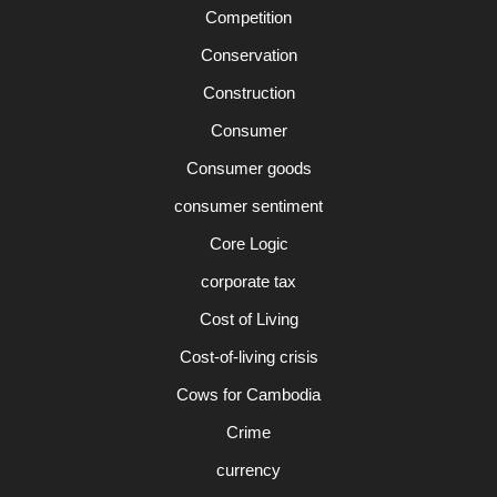
Competition
Conservation
Construction
Consumer
Consumer goods
consumer sentiment
Core Logic
corporate tax
Cost of Living
Cost-of-living crisis
Cows for Cambodia
Crime
currency