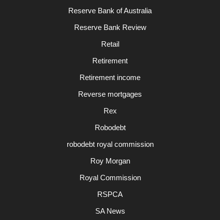
Reserve Bank of Australia
Reserve Bank Review
Retail
Retirement
Retirement income
Reverse mortgages
Rex
Robodebt
robodebt royal commission
Roy Morgan
Royal Commission
RSPCA
SA News