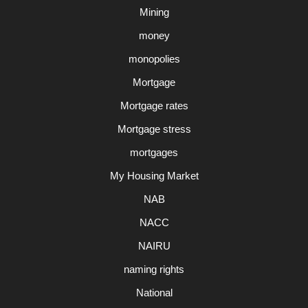
Mining
money
monopolies
Mortgage
Mortgage rates
Mortgage stress
mortgages
My Housing Market
NAB
NACC
NAIRU
naming rights
National