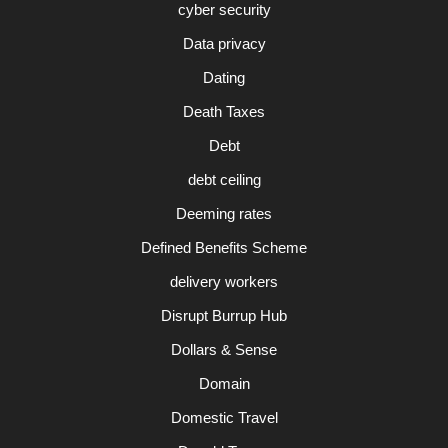
cyber security
Data privacy
Dating
Death Taxes
Debt
debt ceiling
Deeming rates
Defined Benefits Scheme
delivery workers
Disrupt Burrup Hub
Dollars & Sense
Domain
Domestic Travel