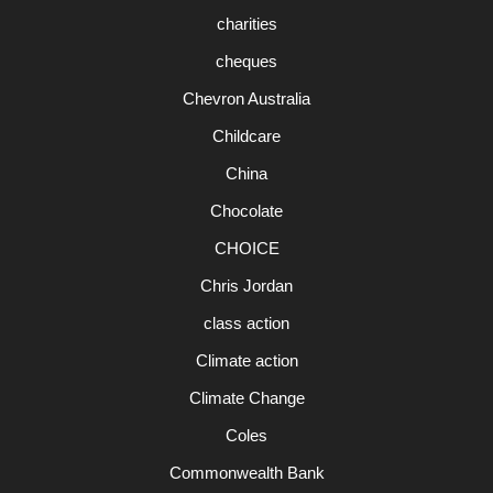
charities
cheques
Chevron Australia
Childcare
China
Chocolate
CHOICE
Chris Jordan
class action
Climate action
Climate Change
Coles
Commonwealth Bank