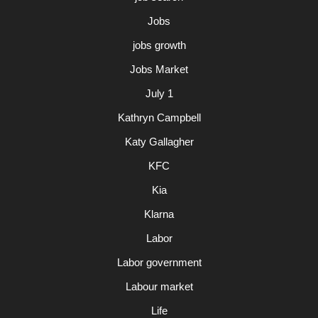
Jobs
jobs growth
Jobs Market
July 1
Kathryn Campbell
Katy Gallagher
KFC
Kia
Klarna
Labor
Labor government
Labour market
Life