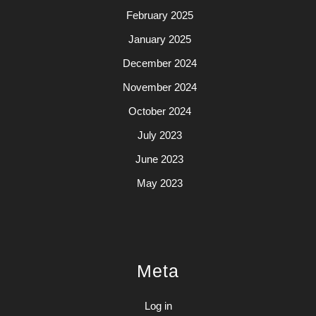
February 2025
January 2025
December 2024
November 2024
October 2024
July 2023
June 2023
May 2023
Meta
Log in