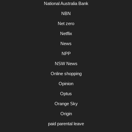
National Australia Bank
NBN
Net zero
Netflix
News
NPP
NSW News
Online shopping
Opinion
Optus
Orange Sky
Origin
paid parental leave