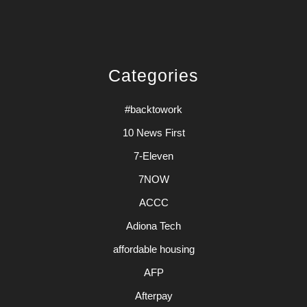
Categories
#backtowork
10 News First
7-Eleven
7NOW
ACCC
Adiona Tech
affordable housing
AFP
Afterpay