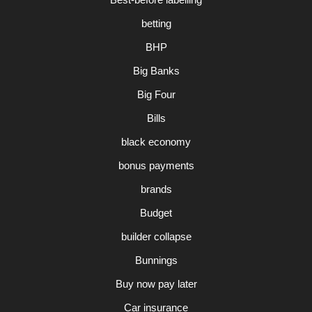
betting
BHP
Big Banks
Big Four
Bills
black economy
bonus payments
brands
Budget
builder collapse
Bunnings
Buy now pay later
Car insurance