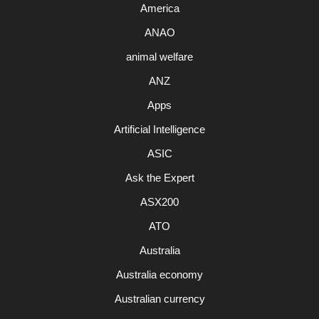
America
ANAO
animal welfare
ANZ
Apps
Artificial Intelligence
ASIC
Ask the Expert
ASX200
ATO
Australia
Australia economy
Australian currency