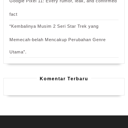
Google Pixel 11: Every rumor, leak, and confirmed
fact
“Kembalinya Musim 2 Seri Star Trek yang
Memecah-belah Mencakup Perubahan Genre
Utama”.
Komentar Terbaru