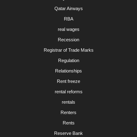
Qatar Airways
RBA
real wages
Recession
Registrar of Trade Marks
Regulation
Relationships
Rent freeze
rental reforms
rentals
Renters
Rents
Reserve Bank