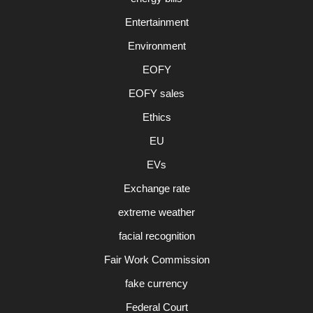
Entertainment
Environment
EOFY
EOFY sales
Ethics
EU
EVs
Exchange rate
extreme weather
facial recognition
Fair Work Commission
fake currency
Federal Court