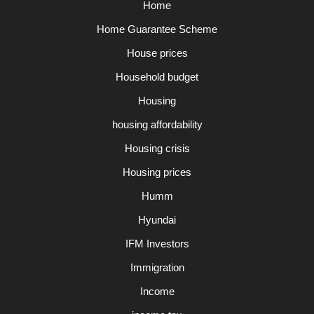
Home
Home Guarantee Scheme
House prices
Household budget
Housing
housing affordability
Housing crisis
Housing prices
Humm
Hyundai
IFM Investors
Immigration
Income