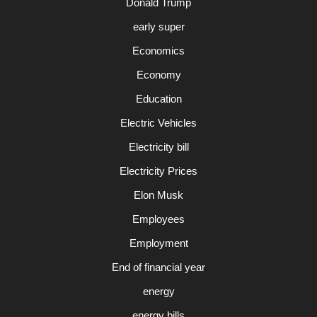
Donald Trump
early super
Economics
Economy
Education
Electric Vehicles
Electricity bill
Electricity Prices
Elon Musk
Employees
Employment
End of financial year
energy
energy bills