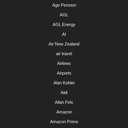
Age Pension
AGL
AGL Energy
AI
Air New Zealand
air travel
Airlines
Airports
Alan Kohler
Aldi
Allan Fels
Amazon
Amazon Prime