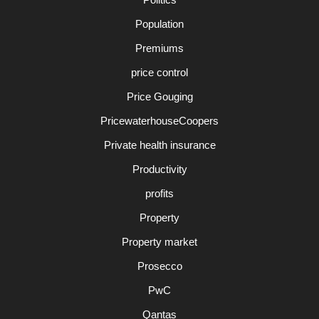
Population
Premiums
price control
Price Gouging
PricewaterhouseCoopers
Private health insurance
Productivity
profits
Property
Property market
Prosecco
PwC
Qantas