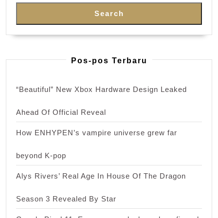
Search
Pos-pos Terbaru
“Beautiful” New Xbox Hardware Design Leaked
Ahead Of Official Reveal
How ENHYPEN’s vampire universe grew far
beyond K-pop
Alys Rivers’ Real Age In House Of The Dragon
Season 3 Revealed By Star