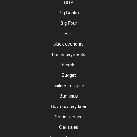
BHP
Big Banks
Big Four
Bills
black economy
bonus payments
brands
Budget
builder collapse
Bunnings
Buy now pay later
Car insurance
Car sales