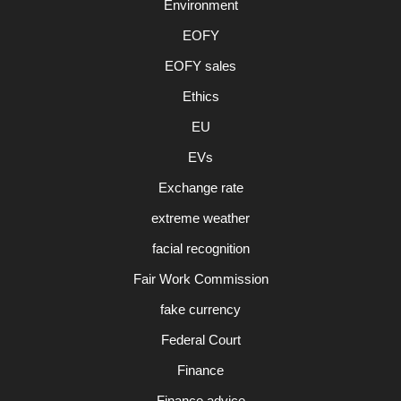
Environment
EOFY
EOFY sales
Ethics
EU
EVs
Exchange rate
extreme weather
facial recognition
Fair Work Commission
fake currency
Federal Court
Finance
Finance advice