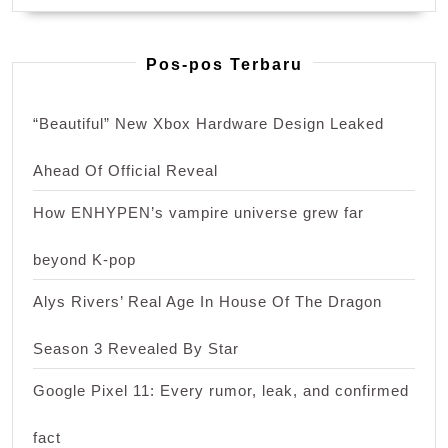
Pos-pos Terbaru
“Beautiful” New Xbox Hardware Design Leaked
Ahead Of Official Reveal
How ENHYPEN’s vampire universe grew far
beyond K-pop
Alys Rivers’ Real Age In House Of The Dragon
Season 3 Revealed By Star
Google Pixel 11: Every rumor, leak, and confirmed
fact