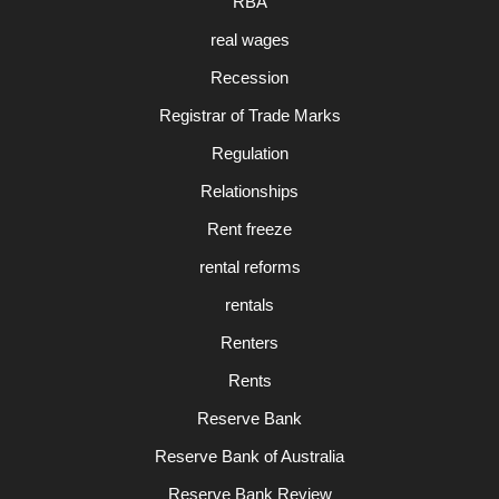
RBA
real wages
Recession
Registrar of Trade Marks
Regulation
Relationships
Rent freeze
rental reforms
rentals
Renters
Rents
Reserve Bank
Reserve Bank of Australia
Reserve Bank Review