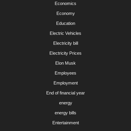
Economics
Economy
Education
Electric Vehicles
Electricity bill
Electricity Prices
Elon Musk
Employees
Employment
End of financial year
energy
energy bills
Entertainment