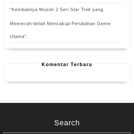
“Kembalinya Musim 2 Seri Star Trek yang
Memecah-belah Mencakup Perubahan Genre
Utama”.
Komentar Terbaru
Search