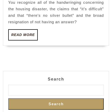
You recognize all of the handwringing concerning
the
the housing disaster, the claims that “it’s difficult”
lacking
and that “there’s no silver bullet” and the broad
housing
resignation of not having an answer?
–
half
READ
READ MORE
MORE
a
century’s
value’
Search
Search