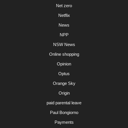
Net zero
Netflix
News
NPP
NSW News
Online shopping
Opinion
Optus
Orange Sky
Origin
paid parental leave
Paul Bongiorno
Payments