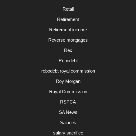
Retail
Retirement
Retirement income
Reverse mortgages
Rex
Robodebt
robodebt royal commission
Roy Morgan
Royal Commission
RSPCA
SA News
Salaries
salary sacrifice