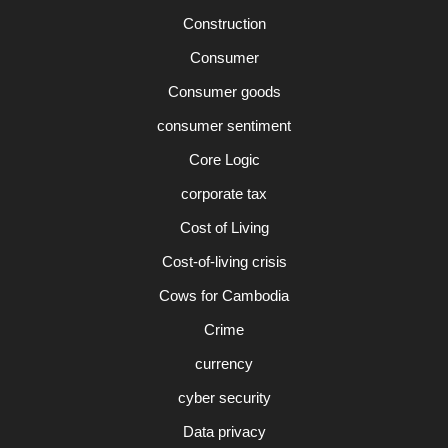
Construction
Consumer
Consumer goods
consumer sentiment
Core Logic
corporate tax
Cost of Living
Cost-of-living crisis
Cows for Cambodia
Crime
currency
cyber security
Data privacy