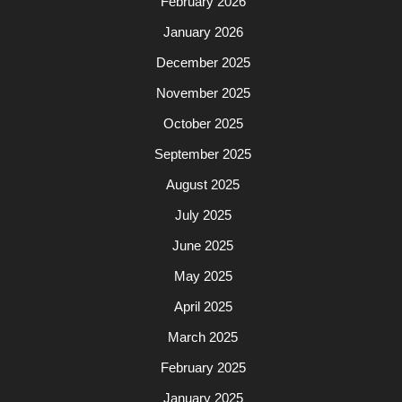
February 2026
January 2026
December 2025
November 2025
October 2025
September 2025
August 2025
July 2025
June 2025
May 2025
April 2025
March 2025
February 2025
January 2025