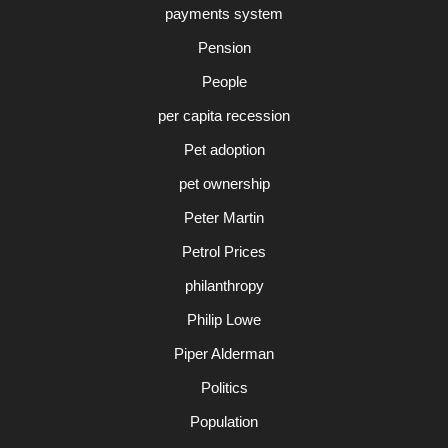
payments system
Pension
People
per capita recession
Pet adoption
pet ownership
Peter Martin
Petrol Prices
philanthropy
Philip Lowe
Piper Alderman
Politics
Population