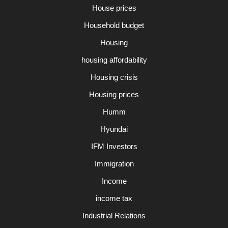
House prices
Household budget
Housing
housing affordability
Housing crisis
Housing prices
Humm
Hyundai
IFM Investors
Immigration
Income
income tax
Industrial Relations