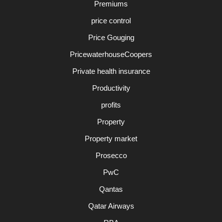
Premiums
price control
Price Gouging
PricewaterhouseCoopers
Private health insurance
Productivity
profits
Property
Property market
Prosecco
PwC
Qantas
Qatar Airways