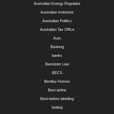
Australian Energy Regulator
Australian motorists
Australian Politics
Australian Tax Office
Auto
Banking
banks
Bannister Law
BECS
Bentley Homes
Best airline
Best-before labelling
betting