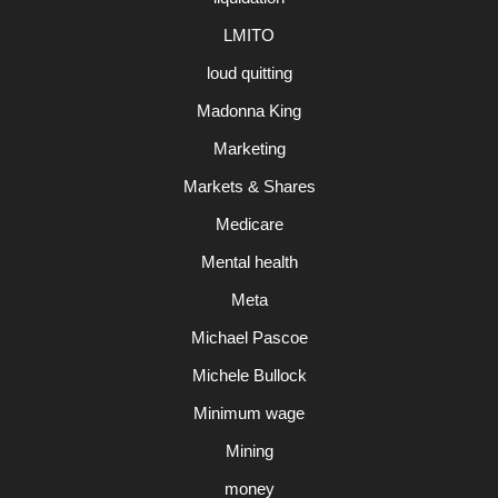
LMITO
loud quitting
Madonna King
Marketing
Markets & Shares
Medicare
Mental health
Meta
Michael Pascoe
Michele Bullock
Minimum wage
Mining
money