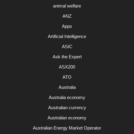
animal welfare
ANZ
Apps
Artificial Intelligence
ASIC
Ask the Expert
ASX200
ATO
Australia
Australia economy
Australian currency
Australian economy
Australian Energy Market Operator