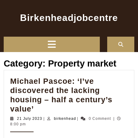
Skip
to
Birkenheadjobcentre
content
Open
Button
Category:
Property market
Michael Pascoe: ‘I’ve
discovered the lacking
housing – half a century’s
Michael
value’
Pascoe:
21
birkenhead
21 July 2023
|
birkenhead
|
0 Comment
|
July
8:00 pm
‘I’ve
2023
discovered