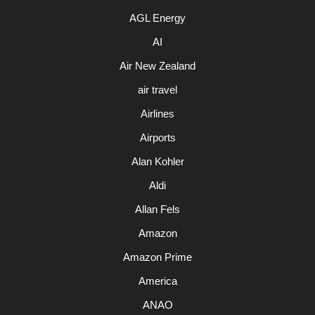
AGL Energy
AI
Air New Zealand
air travel
Airlines
Airports
Alan Kohler
Aldi
Allan Fels
Amazon
Amazon Prime
America
ANAO