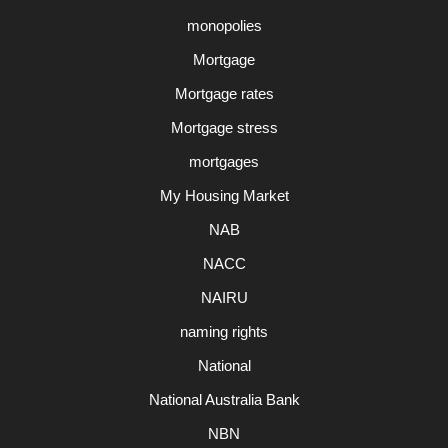
monopolies
Mortgage
Mortgage rates
Mortgage stress
mortgages
My Housing Market
NAB
NACC
NAIRU
naming rights
National
National Australia Bank
NBN