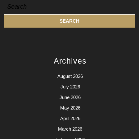
Search
for:
Archives
August 2026
July 2026
June 2026
May 2026
April 2026
March 2026