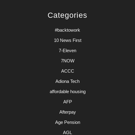
Categories
#backtowork
10 News First
7-Eleven
7NOW
ACCC
Adiona Tech
affordable housing
AFP
Afterpay
Age Pension
AGL