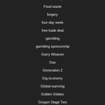
Food waste
forgery
four-day week
free trade deal
gambling
gambling sponsorship
Garry Weaven
Gas
Generation Z
Gig economy
Global warming
Golden Globes
Gorgon Stage Two