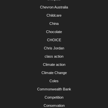
Chevron Australia
Childcare
China
Chocolate
CHOICE
Chris Jordan
class action
Climate action
Climate Change
Coles
Commonwealth Bank
Competition
Conservation