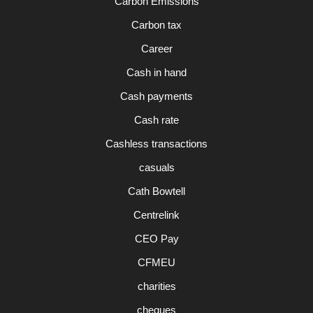
Carbon Emissions
Carbon tax
Career
Cash in hand
Cash payments
Cash rate
Cashless transactions
casuals
Cath Bowtell
Centrelink
CEO Pay
CFMEU
charities
cheques