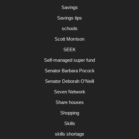
Savings
Savings tips
schools
Scott Morrison
SEEK
Self-managed super fund
Senator Barbara Pocock
Senator Deborah O’Neill
Seven Network
Share houses
Shopping
Skills
skills shortage