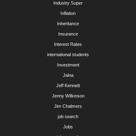
Industry Super
Inflation
Inheritance
Insurance
Interest Rates
international students
Investment
Jalna
Jeff Kennett
Jenny Wilkinson
Jim Chalmers
job search
Jobs