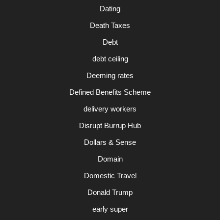
Dating
Death Taxes
Debt
debt ceiling
Deeming rates
Defined Benefits Scheme
delivery workers
Disrupt Burrup Hub
Dollars & Sense
Domain
Domestic Travel
Donald Trump
early super