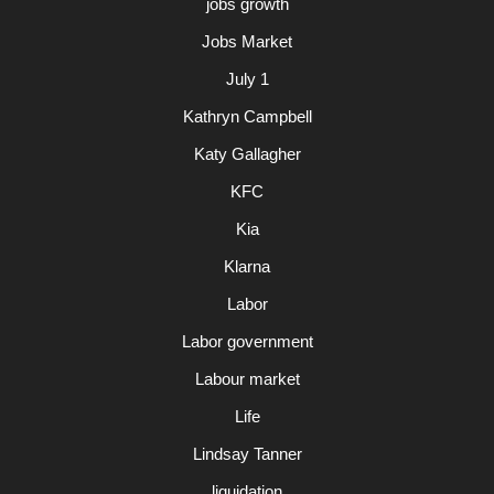
jobs growth
Jobs Market
July 1
Kathryn Campbell
Katy Gallagher
KFC
Kia
Klarna
Labor
Labor government
Labour market
Life
Lindsay Tanner
liquidation