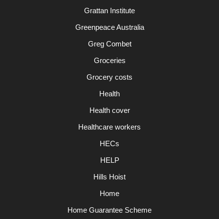
Grattan Institute
Greenpeace Australia
Greg Combet
Groceries
Grocery costs
Health
Health cover
Healthcare workers
HECs
HELP
Hills Hoist
Home
Home Guarantee Scheme