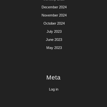
December 2024
November 2024
October 2024
July 2023
June 2023
May 2023
Meta
Log in