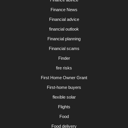
Finance News
Financial advice
financial outlook
Financial planning
Financial scams
Finder
fire risks
First Home Owner Grant
First-home buyers
flexible solar
Flights
Food
Food delivery