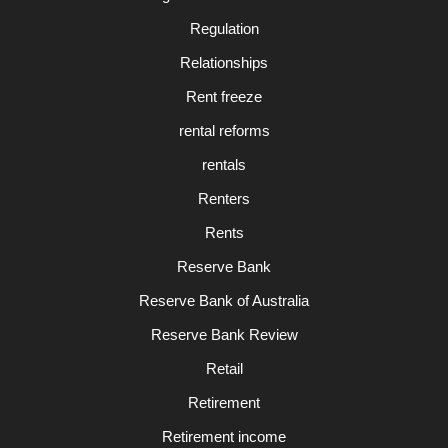
Regulation
Relationships
Rent freeze
rental reforms
rentals
Renters
Rents
Reserve Bank
Reserve Bank of Australia
Reserve Bank Review
Retail
Retirement
Retirement income