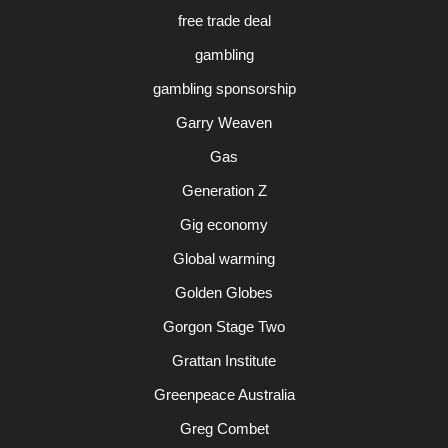
free trade deal
gambling
gambling sponsorship
Garry Weaven
Gas
Generation Z
Gig economy
Global warming
Golden Globes
Gorgon Stage Two
Grattan Institute
Greenpeace Australia
Greg Combet