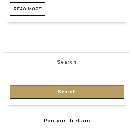
living
READ
disaster
READ MORE
MORE
worsens
Search
Search
Pos-pos Terbaru