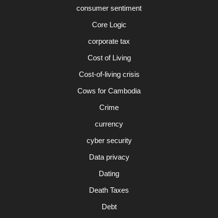
consumer sentiment
Core Logic
corporate tax
Cost of Living
Cost-of-living crisis
Cows for Cambodia
Crime
currency
cyber security
Data privacy
Dating
Death Taxes
Debt