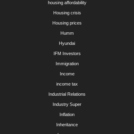
housing affordability
Housing crisis
Housing prices
Humm
Hyundai
IFM Investors
Immigration
Income
income tax
Industrial Relations
Industry Super
Inflation
Inheritance