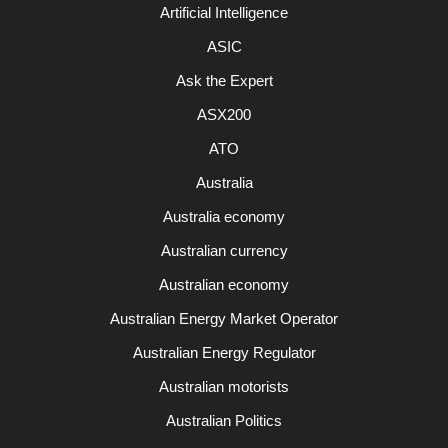
Artificial Intelligence
ASIC
Ask the Expert
ASX200
ATO
Australia
Australia economy
Australian currency
Australian economy
Australian Energy Market Operator
Australian Energy Regulator
Australian motorists
Australian Politics