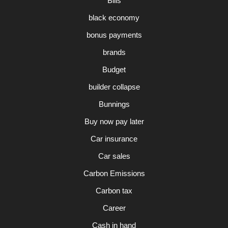
Bills
black economy
bonus payments
brands
Budget
builder collapse
Bunnings
Buy now pay later
Car insurance
Car sales
Carbon Emissions
Carbon tax
Career
Cash in hand