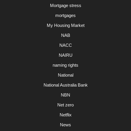
Mortgage stress
mortgages
My Housing Market
NAB
NACC
NAIRU
naming rights
National
National Australia Bank
NBN
Net zero
Netflix
News