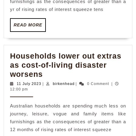
furnishings as the consequences of greater than a
of-
yr of rising rates of interest squeeze tens
living
READ
disaster
READ MORE
MORE
worsens
Households lower out extras
as cost-of-living disaster
Households
worsens
lower
11
birkenhead
11 July 2023
|
birkenhead
|
0 Comment
|
July
12:00 pm
out
2023
extras
Australian households are spending much less on
as
journey, leisure, vogue and family items like
cost-
furnishings as the consequences of greater than a
of-
12 months of rising rates of interest squeeze