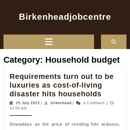
Skip
to
Birkenheadjobcentre
content
Open
Button
Category:
Household budget
Requirements turn out to be
luxuries as cost-of-living
Requir
disaster hits households
turn
25
birkenhead
25 July 2023
|
birkenhead
|
0 Comment
|
July
12:00 pm
out
2023
to
Nowadays as the price of residing hits arduous,
be