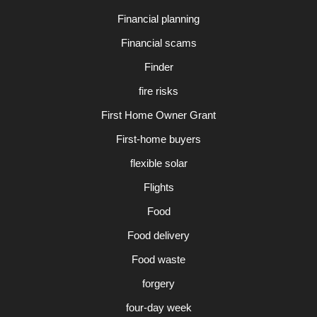
Financial planning
Financial scams
Finder
fire risks
First Home Owner Grant
First-home buyers
flexible solar
Flights
Food
Food delivery
Food waste
forgery
four-day week