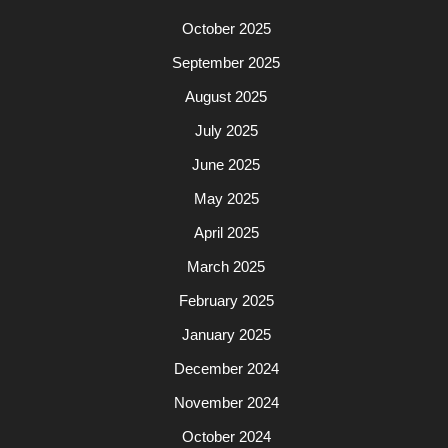
October 2025
September 2025
August 2025
July 2025
June 2025
May 2025
April 2025
March 2025
February 2025
January 2025
December 2024
November 2024
October 2024