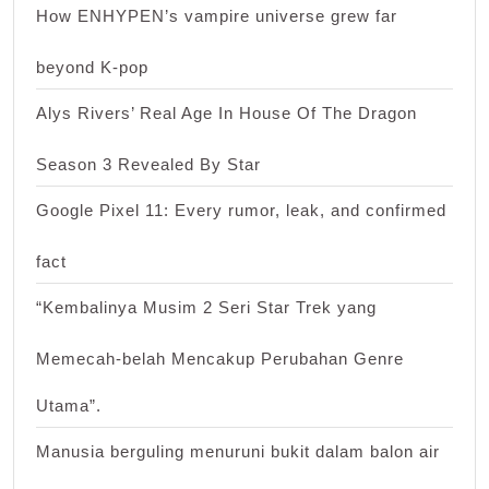
How ENHYPEN’s vampire universe grew far
beyond K-pop
Alys Rivers’ Real Age In House Of The Dragon
Season 3 Revealed By Star
Google Pixel 11: Every rumor, leak, and confirmed
fact
“Kembalinya Musim 2 Seri Star Trek yang
Memecah-belah Mencakup Perubahan Genre
Utama”.
Manusia berguling menuruni bukit dalam balon air