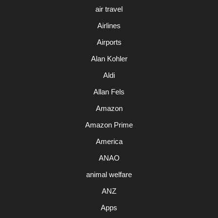
air travel
Airlines
Airports
Alan Kohler
Aldi
Allan Fels
Amazon
Amazon Prime
America
ANAO
animal welfare
ANZ
Apps