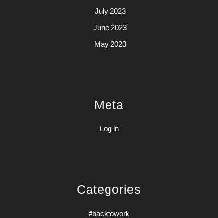
July 2023
June 2023
May 2023
Meta
Log in
Categories
#backtowork