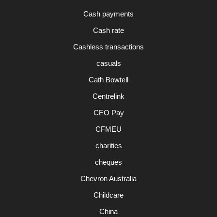
Cash payments
Cash rate
Cashless transactions
casuals
Cath Bowtell
Centrelink
CEO Pay
CFMEU
charities
cheques
Chevron Australia
Childcare
China