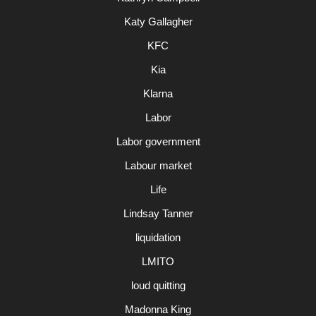
Katy Gallagher
KFC
Kia
Klarna
Labor
Labor government
Labour market
Life
Lindsay Tanner
liquidation
LMITO
loud quitting
Madonna King