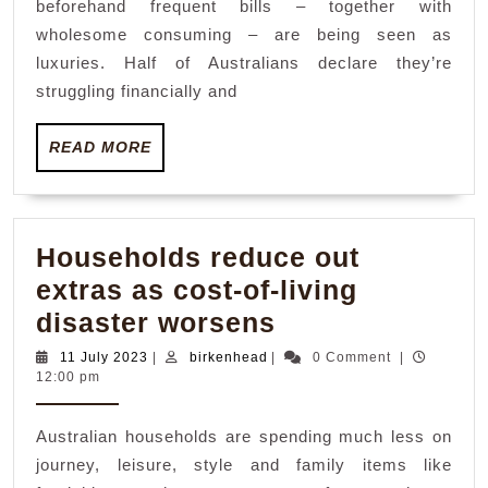
beforehand frequent bills – together with
luxurie
wholesome consuming – are being seen as
as
luxuries. Half of Australians declare they’re
cost-
struggling financially and
of-
READ
READ MORE
living
MORE
disaste
hits
househ
Households reduce out
extras as cost-of-living
Households
disaster worsens
reduce
11
birkenhead
11 July 2023
|
birkenhead
|
0 Comment
|
July
12:00 pm
out
2023
extras
Australian households are spending much less on
as
journey, leisure, style and family items like
cost-