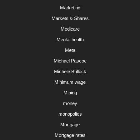
Marketing
Markets & Shares
Medicare
Mental health
Meta
Michael Pascoe
Michele Bullock
Minimum wage
Mining
money
monopolies
Mortgage
Mortgage rates