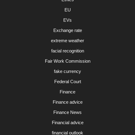
EU
EVs
Exchange rate
extreme weather
facial recognition
Fair Work Commission
fake currency
Federal Court
Finance
Finance advice
Finance News
Financial advice
financial outlook