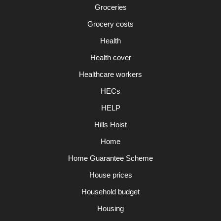
Groceries
Grocery costs
Health
Health cover
Healthcare workers
HECs
HELP
Hills Hoist
Home
Home Guarantee Scheme
House prices
Household budget
Housing