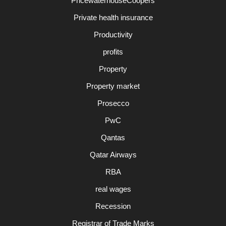
PricewaterhouseCoopers
Private health insurance
Productivity
profits
Property
Property market
Prosecco
PwC
Qantas
Qatar Airways
RBA
real wages
Recession
Registrar of Trade Marks