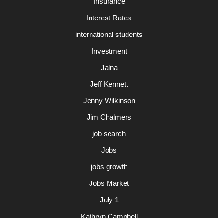
Insurance
Interest Rates
international students
Investment
Jalna
Jeff Kennett
Jenny Wilkinson
Jim Chalmers
job search
Jobs
jobs growth
Jobs Market
July 1
Kathryn Campbell