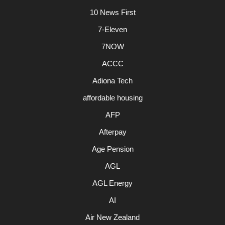
10 News First
7-Eleven
7NOW
ACCC
Adiona Tech
affordable housing
AFP
Afterpay
Age Pension
AGL
AGL Energy
AI
Air New Zealand