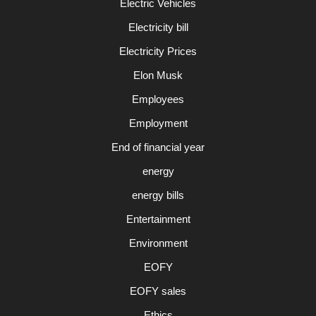
Electric Vehicles
Electricity bill
Electricity Prices
Elon Musk
Employees
Employment
End of financial year
energy
energy bills
Entertainment
Environment
EOFY
EOFY sales
Ethics