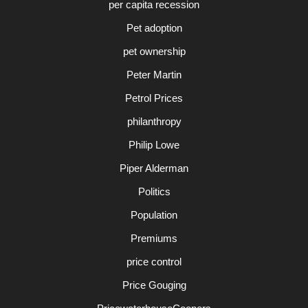
per capita recession
Pet adoption
pet ownership
Peter Martin
Petrol Prices
philanthropy
Philip Lowe
Piper Alderman
Politics
Population
Premiums
price control
Price Gouging