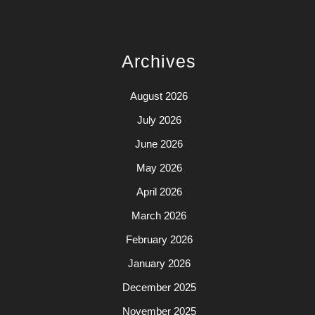
Archives
August 2026
July 2026
June 2026
May 2026
April 2026
March 2026
February 2026
January 2026
December 2025
November 2025