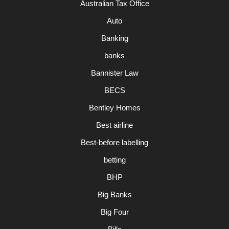
Australian Tax Office
Auto
Banking
banks
Bannister Law
BECS
Bentley Homes
Best airline
Best-before labelling
betting
BHP
Big Banks
Big Four