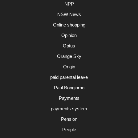
NPP
NSW News
Online shopping
Opinion
Optus
Orange Sky
Origin
paid parental leave
Paul Bongiorno
Payments
payments system
Pension
People