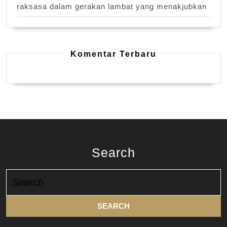
raksasa dalam gerakan lambat yang menakjubkan
Komentar Terbaru
Search
Search
for: