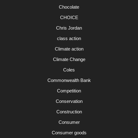
Chocolate
CHOICE
Chris Jordan
class action
Climate action
Climate Change
Coles
Commonwealth Bank
Competition
Conservation
Construction
Consumer
Consumer goods