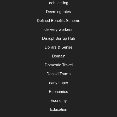
debt ceiling
Deeming rates
Defined Benefits Scheme
delivery workers
Disrupt Burrup Hub
Dollars & Sense
Domain
Domestic Travel
Donald Trump
early super
Economics
Economy
Education