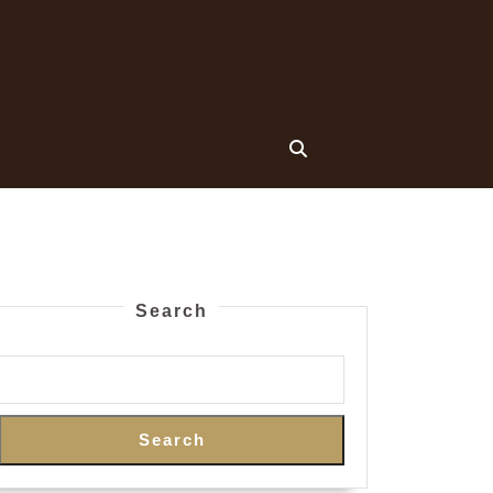
Search
Search