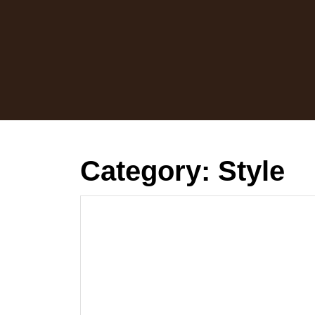
Skip
to
content
Category:
Style