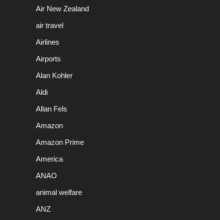
Air New Zealand
air travel
Airlines
Airports
Alan Kohler
Aldi
Allan Fels
Amazon
Amazon Prime
America
ANAO
animal welfare
ANZ