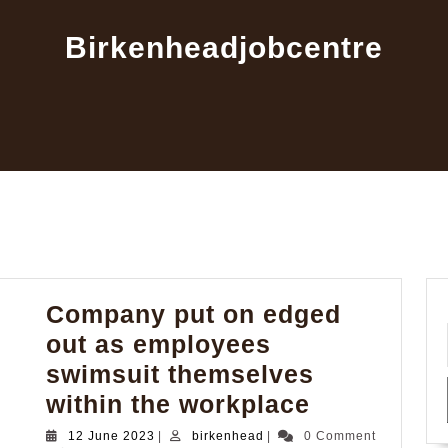
Birkenheadjobcentre
Company put on edged
out as employees
swimsuit themselves
Company
within the workplace
put
12
birkenhead
12 June 2023
|
birkenhead
|
0 Comment