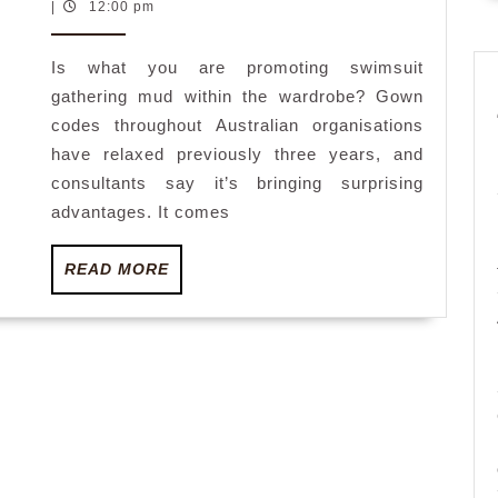
June
|
12:00 pm
on
2023
edged
Is what you are promoting swimsuit
out
gathering mud within the wardrobe? Gown
as
codes throughout Australian organisations
employees
have relaxed previously three years, and
swimsuit
consultants say it’s bringing surprising
themselve
advantages. It comes
within
READ
READ MORE
the
MORE
workplace