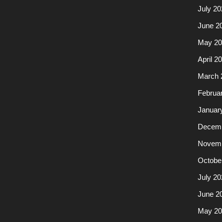
July 20
June 2
May 20
April 2
March 
Februa
Januar
Decemb
Novemb
Octobe
July 20
June 2
May 20