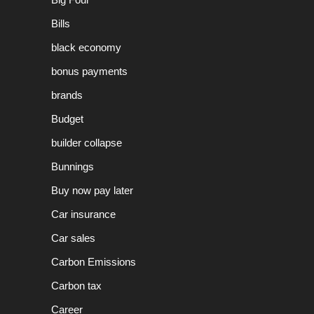
Bills
black economy
bonus payments
brands
Budget
builder collapse
Bunnings
Buy now pay later
Car insurance
Car sales
Carbon Emissions
Carbon tax
Career