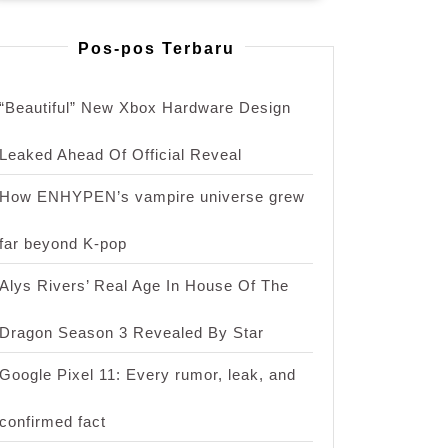
Pos-pos Terbaru
“Beautiful” New Xbox Hardware Design
Leaked Ahead Of Official Reveal
s
How ENHYPEN’s vampire universe grew
far beyond K-pop
Alys Rivers’ Real Age In House Of The
Dragon Season 3 Revealed By Star
Google Pixel 11: Every rumor, leak, and
confirmed fact