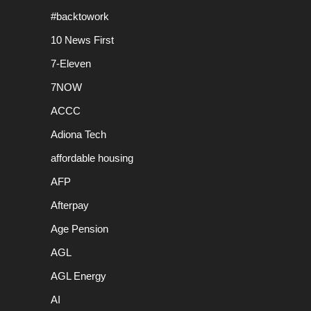
#backtowork
10 News First
7-Eleven
7NOW
ACCC
Adiona Tech
affordable housing
AFP
Afterpay
Age Pension
AGL
AGL Energy
AI