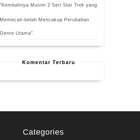
“Kembalinya Musim 2 Seri Star Trek yang
Memecah-belah Mencakup Perubahan
Genre Utama”.
Komentar Terbaru
Categories