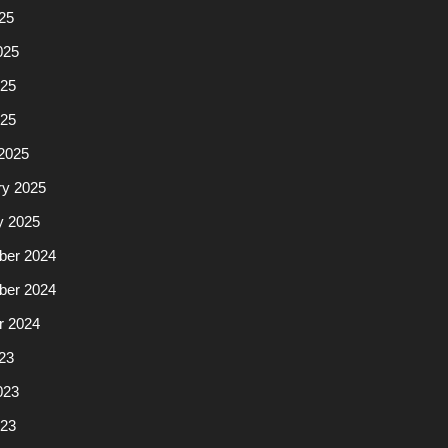
25
025
25
025
2025
ry 2025
y 2025
er 2024
er 2024
r 2024
23
023
23