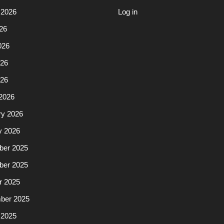
 2026
Log in
26
026
26
026
2026
ry 2026
y 2026
er 2025
er 2025
r 2025
ber 2025
 2025