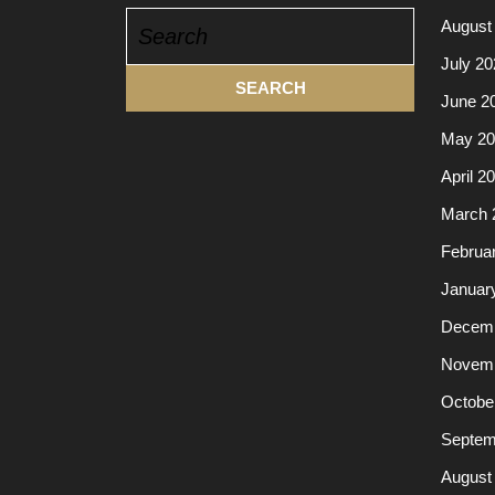
Search
August
for:
July 20
June 2
May 20
April 2
March 
Februa
Januar
Decemb
Novemb
Octobe
Septem
August