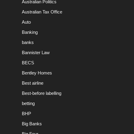
Australian Politics
Australian Tax Office
Auto
Banking
banks
Bannister Law
BECS
Bentley Homes
Best airline
Best-before labelling
betting
BHP
Big Banks
Big Four