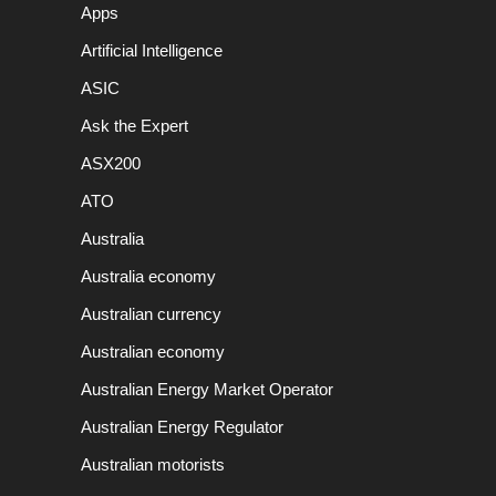
Apps
Artificial Intelligence
ASIC
Ask the Expert
ASX200
ATO
Australia
Australia economy
Australian currency
Australian economy
Australian Energy Market Operator
Australian Energy Regulator
Australian motorists