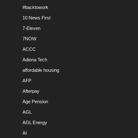
#backtowork
10 News First
7-Eleven
7NOW
ACCC
Adiona Tech
affordable housing
AFP
Afterpay
Age Pension
AGL
AGL Energy
AI