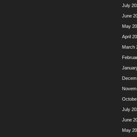
July 20
June 2
May 20
April 2
March 
Februa
Januar
Decemb
Novemb
Octobe
July 20
June 2
May 20