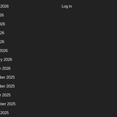
 2026
Log in
26
026
26
026
2026
ry 2026
y 2026
er 2025
er 2025
r 2025
ber 2025
 2025