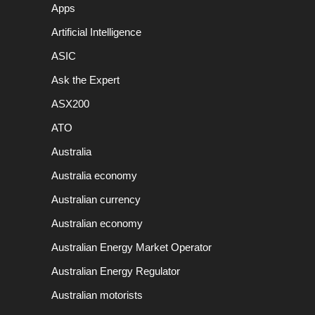
Apps
Artificial Intelligence
ASIC
Ask the Expert
ASX200
ATO
Australia
Australia economy
Australian currency
Australian economy
Australian Energy Market Operator
Australian Energy Regulator
Australian motorists