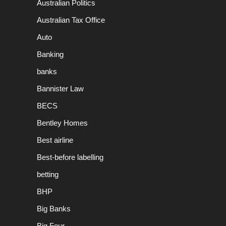
Australian Politics
Australian Tax Office
Auto
Banking
banks
Bannister Law
BECS
Bentley Homes
Best airline
Best-before labelling
betting
BHP
Big Banks
Big Four