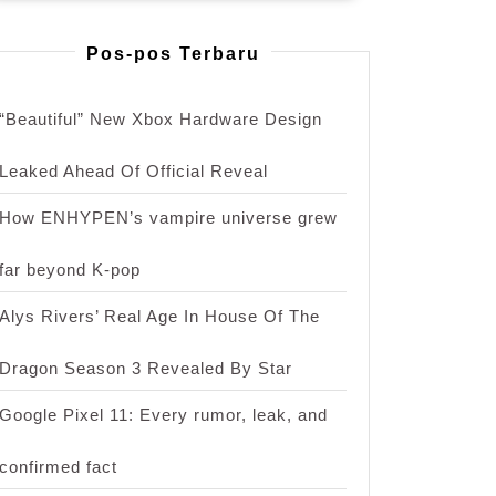
Pos-pos Terbaru
“Beautiful” New Xbox Hardware Design
Leaked Ahead Of Official Reveal
How ENHYPEN’s vampire universe grew
far beyond K-pop
Alys Rivers’ Real Age In House Of The
Dragon Season 3 Revealed By Star
Google Pixel 11: Every rumor, leak, and
confirmed fact