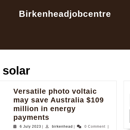
Birkenheadjobcentre
e solar
Versatile photo voltaic
may save Australia $109
million in energy
Versatile
payments
photo
6
birkenhead
6 July 2023
|
birkenhead
|
0 Comment
|