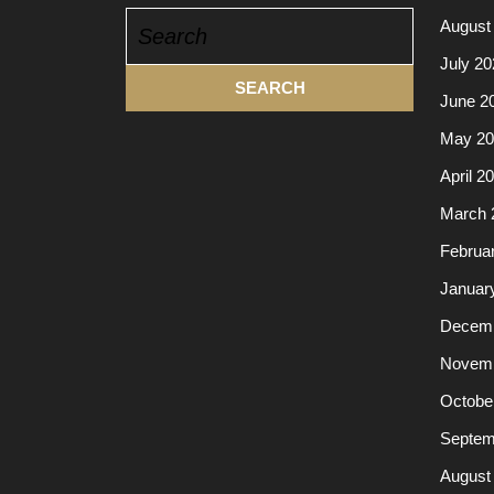
Search
August
for:
July 20
June 2
May 20
April 2
March 
Februa
Januar
Decemb
Novemb
Octobe
Septem
August