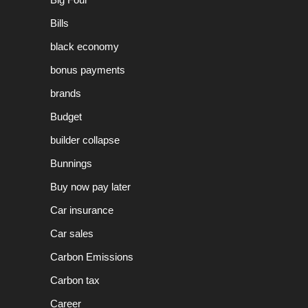
Bills
black economy
bonus payments
brands
Budget
builder collapse
Bunnings
Buy now pay later
Car insurance
Car sales
Carbon Emissions
Carbon tax
Career