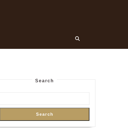
Search
Search