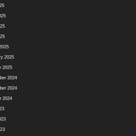
25
025
25
025
2025
ry 2025
y 2025
er 2024
er 2024
r 2024
23
023
23