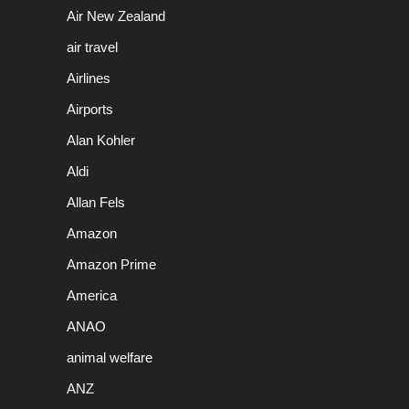
Air New Zealand
air travel
Airlines
Airports
Alan Kohler
Aldi
Allan Fels
Amazon
Amazon Prime
America
ANAO
animal welfare
ANZ