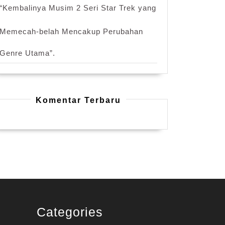
“Kembalinya Musim 2 Seri Star Trek yang
Memecah-belah Mencakup Perubahan
Genre Utama”.
Komentar Terbaru
Categories