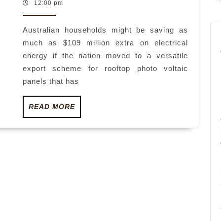
July
12:00 pm
voltaic
2023
may
Australian households might be saving as
save
much as $109 million extra on electrical
Australia
energy if the nation moved to a versatile
$109
export scheme for rooftop photo voltaic
million
panels that has
in
READ
READ MORE
energy
MORE
payments