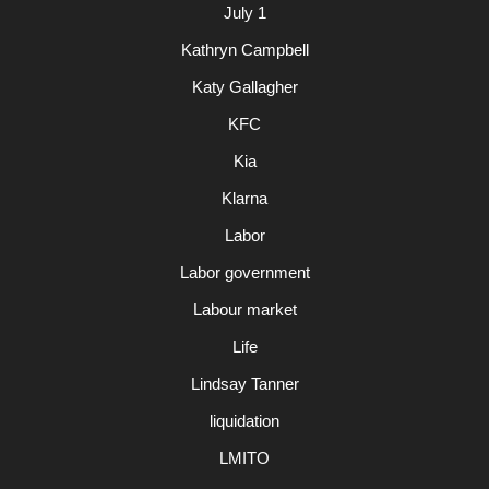
July 1
Kathryn Campbell
Katy Gallagher
KFC
Kia
Klarna
Labor
Labor government
Labour market
Life
Lindsay Tanner
liquidation
LMITO