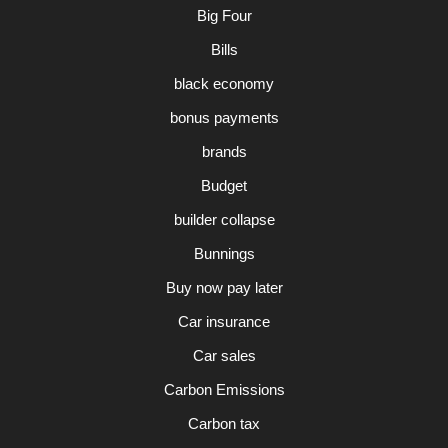
Big Four
Bills
black economy
bonus payments
brands
Budget
builder collapse
Bunnings
Buy now pay later
Car insurance
Car sales
Carbon Emissions
Carbon tax