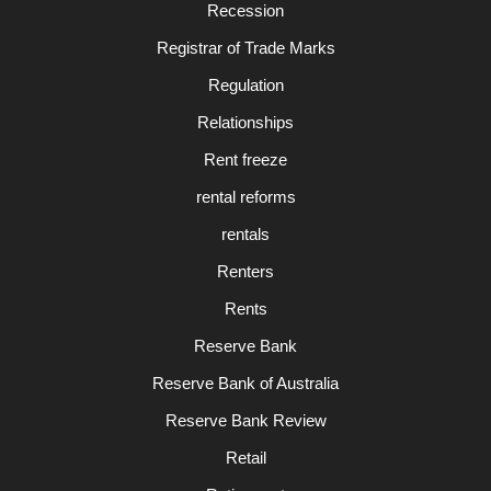
Recession
Registrar of Trade Marks
Regulation
Relationships
Rent freeze
rental reforms
rentals
Renters
Rents
Reserve Bank
Reserve Bank of Australia
Reserve Bank Review
Retail