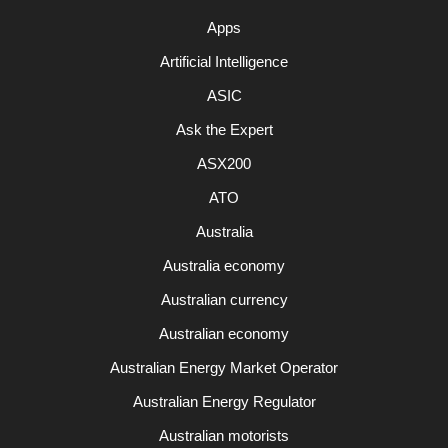
Apps
Artificial Intelligence
ASIC
Ask the Expert
ASX200
ATO
Australia
Australia economy
Australian currency
Australian economy
Australian Energy Market Operator
Australian Energy Regulator
Australian motorists