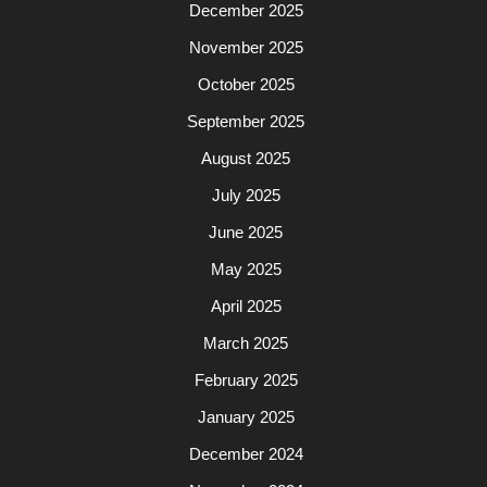
December 2025
November 2025
October 2025
September 2025
August 2025
July 2025
June 2025
May 2025
April 2025
March 2025
February 2025
January 2025
December 2024