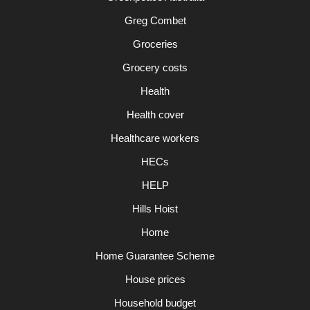
Greg Combet
Groceries
Grocery costs
Health
Health cover
Healthcare workers
HECs
HELP
Hills Hoist
Home
Home Guarantee Scheme
House prices
Household budget