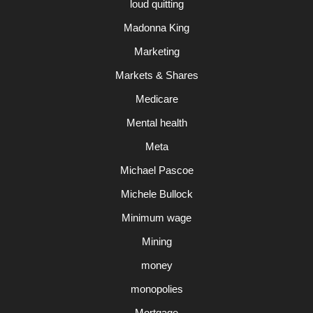
loud quitting
Madonna King
Marketing
Markets & Shares
Medicare
Mental health
Meta
Michael Pascoe
Michele Bullock
Minimum wage
Mining
money
monopolies
Mortgage