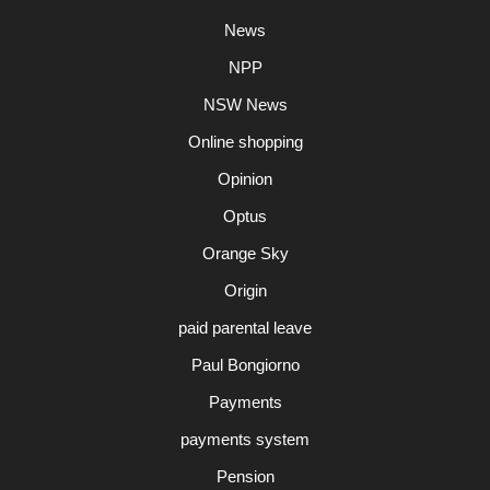
News
NPP
NSW News
Online shopping
Opinion
Optus
Orange Sky
Origin
paid parental leave
Paul Bongiorno
Payments
payments system
Pension