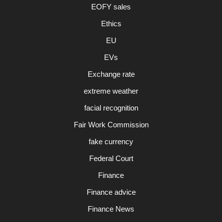
EOFY sales
Ethics
EU
EVs
Exchange rate
extreme weather
facial recognition
Fair Work Commission
fake currency
Federal Court
Finance
Finance advice
Finance News