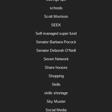
schools
Scott Morrison
SEEK
Self-managed super fund
Senator Barbara Pocock
Senator Deborah O’Neill
Seven Network
Share houses
Shopping
Skills
skills shortage
Sky Muster
Social Media