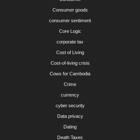
Consumer goods
consumer sentiment
Core Logic
corporate tax
Cost of Living
Cost-of-living crisis
Cows for Cambodia
Crime
currency
cyber security
Data privacy
Dating
Death Taxes