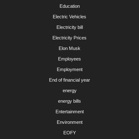
Education
Electric Vehicles
Electricity bill
Electricity Prices
Elon Musk
Employees
Employment
End of financial year
energy
energy bills
Entertainment
Environment
EOFY