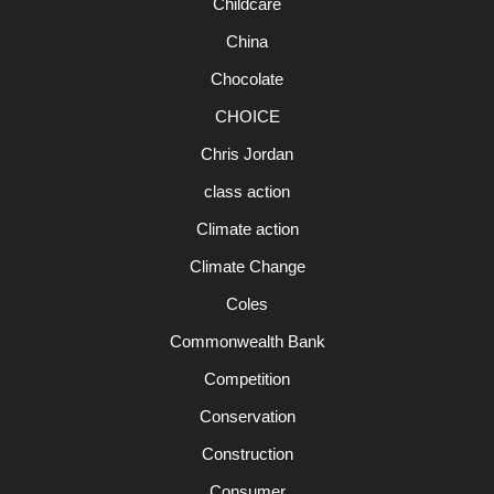
Childcare
China
Chocolate
CHOICE
Chris Jordan
class action
Climate action
Climate Change
Coles
Commonwealth Bank
Competition
Conservation
Construction
Consumer