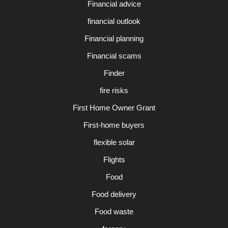
Financial advice
financial outlook
Financial planning
Financial scams
Finder
fire risks
First Home Owner Grant
First-home buyers
flexible solar
Flights
Food
Food delivery
Food waste