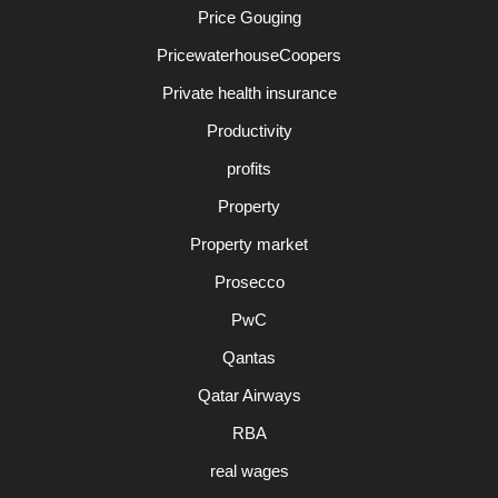
Price Gouging
PricewaterhouseCoopers
Private health insurance
Productivity
profits
Property
Property market
Prosecco
PwC
Qantas
Qatar Airways
RBA
real wages