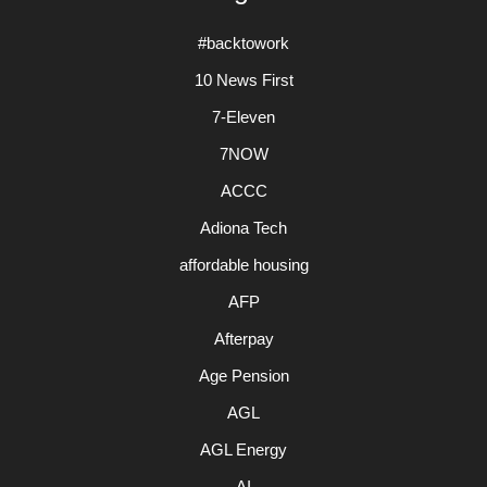
#backtowork
10 News First
7-Eleven
7NOW
ACCC
Adiona Tech
affordable housing
AFP
Afterpay
Age Pension
AGL
AGL Energy
AI