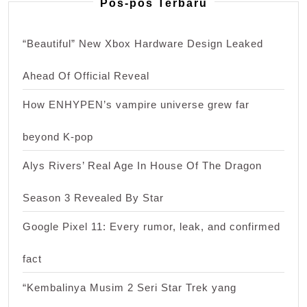
Pos-pos Terbaru
“Beautiful” New Xbox Hardware Design Leaked
Ahead Of Official Reveal
How ENHYPEN’s vampire universe grew far
beyond K-pop
Alys Rivers’ Real Age In House Of The Dragon
Season 3 Revealed By Star
Google Pixel 11: Every rumor, leak, and confirmed
fact
“Kembalinya Musim 2 Seri Star Trek yang