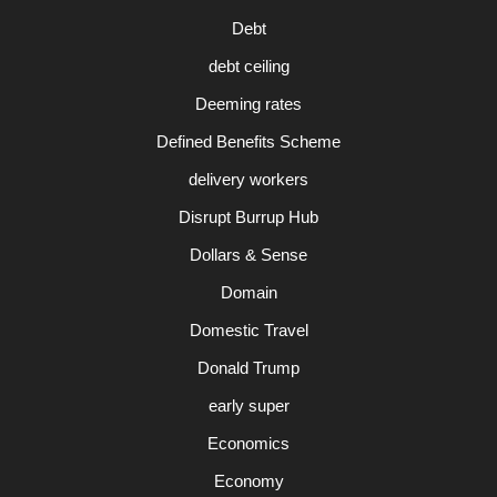
Debt
debt ceiling
Deeming rates
Defined Benefits Scheme
delivery workers
Disrupt Burrup Hub
Dollars & Sense
Domain
Domestic Travel
Donald Trump
early super
Economics
Economy