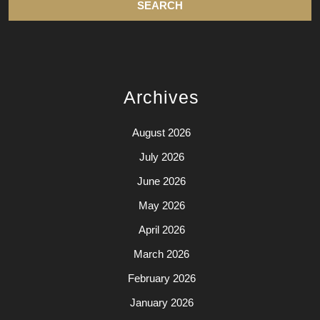
Archives
August 2026
July 2026
June 2026
May 2026
April 2026
March 2026
February 2026
January 2026