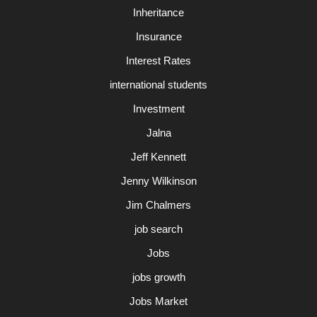
Inheritance
Insurance
Interest Rates
international students
Investment
Jalna
Jeff Kennett
Jenny Wilkinson
Jim Chalmers
job search
Jobs
jobs growth
Jobs Market