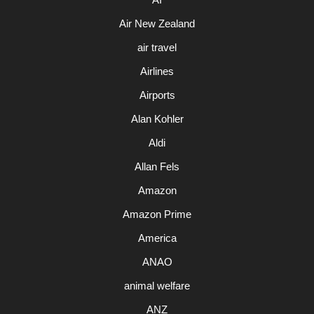
Air New Zealand
air travel
Airlines
Airports
Alan Kohler
Aldi
Allan Fels
Amazon
Amazon Prime
America
ANAO
animal welfare
ANZ