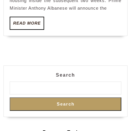
housing inside the subsequent two weeks. Prime
as
Minister Anthony Albanese will announce the
invoice
READ
stalls
READ MORE
MORE
Search
Search