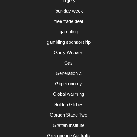
forgery
four-day week
free trade deal
gambling
gambling sponsorship
Garry Weaven
Gas
Generation Z
Gig economy
Global warming
Golden Globes
Gorgon Stage Two
Grattan Institute
Greenpeace Australia