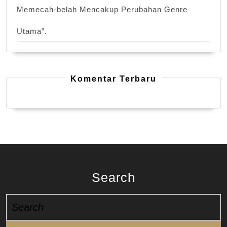
Memecah-belah Mencakup Perubahan Genre
Utama”.
Komentar Terbaru
Search
Search
for: