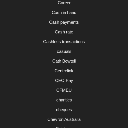
Career
Cash in hand
Cash payments
Cash rate
Cashless transactions
casuals
Cath Bowtell
Centrelink
CEO Pay
CFMEU
charities
cheques
Chevron Australia