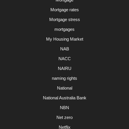
Mortgage rates
Mortgage stress
mortgages
My Housing Market
NAB
NACC
NAIRU
naming rights
National
National Australia Bank
NBN
Net zero
Netflix