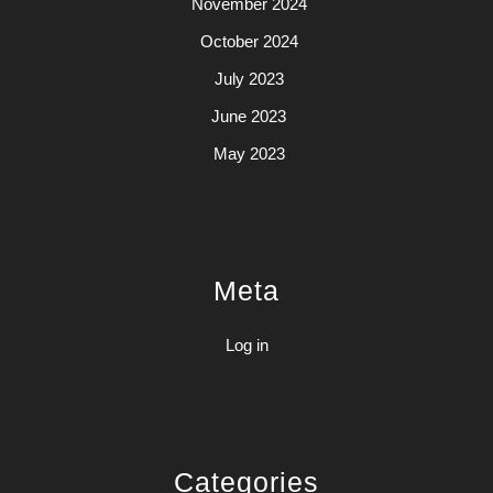
November 2024
October 2024
July 2023
June 2023
May 2023
Meta
Log in
Categories