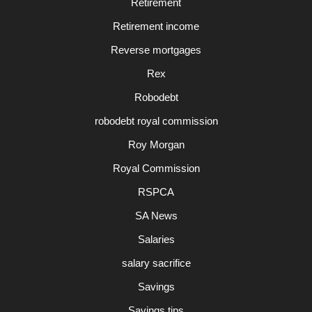
Retirement
Retirement income
Reverse mortgages
Rex
Robodebt
robodebt royal commission
Roy Morgan
Royal Commission
RSPCA
SA News
Salaries
salary sacrifice
Savings
Savings tips