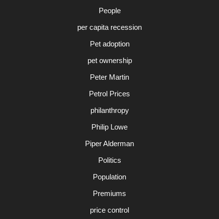
People
per capita recession
Pet adoption
pet ownership
Peter Martin
Petrol Prices
philanthropy
Philip Lowe
Piper Alderman
Politics
Population
Premiums
price control