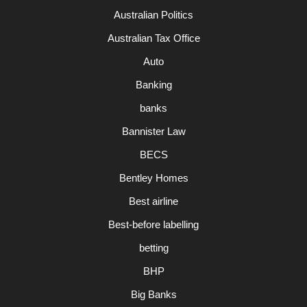
Australian Politics
Australian Tax Office
Auto
Banking
banks
Bannister Law
BECS
Bentley Homes
Best airline
Best-before labelling
betting
BHP
Big Banks