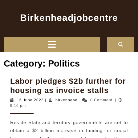
Skip
to
Birkenheadjobcentre
content
Open
Button
Category:
Politics
Labor pledges $2b further for
Labor
housing as invoice stalls
pledge
16
birkenhead
16 June 2023
|
birkenhead
|
0 Comment
|
June
9:16 pm
$2b
2023
further
Reside State and territory governments are set to
for
obtain a $2 billion increase in funding for social
housin