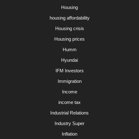
Housing
housing affordability
Housing crisis
Housing prices
Humm
Hyundai
IFM Investors
Immigration
Income
income tax
Industrial Relations
Industry Super
Inflation